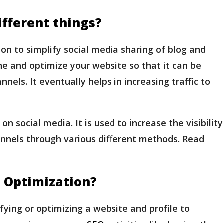
fferent things?
on to simplify social media sharing of blog and
e and optimize your website so that it can be
nels. It eventually helps in increasing traffic to
 social media. It is used to increase the visibility
nnels through various different methods. Read
 Optimization?
fying or optimizing a website and profile to