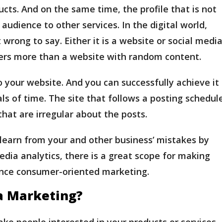
ucts. And on the same time, the profile that is not
audience to other services. In the digital world,
 wrong to say. Either it is a website or social media
ers more than a website with random content.
 your website. And you can successfully achieve it
als of time. The site that follows a posting schedul
that are irregular about the posts.
 learn from your and other business’ mistakes by
edia analytics, there is a great scope for making
ance consumer-oriented marketing.
a Marketing?
ake people interested in your products or services