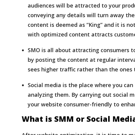
audiences will be attracted to your prod
conveying any details will turn away the 
content is deemed as “King” and it is not
with optimized content attracts custom
SMO is all about attracting consumers to
by posting the content at regular interv
sees higher traffic rather than the ones 
Social media is the place where you can
analyzing them. By carrying out social m
your website consumer-friendly to enh
What is SMM or Social Medi
After website optimization, it is time to m