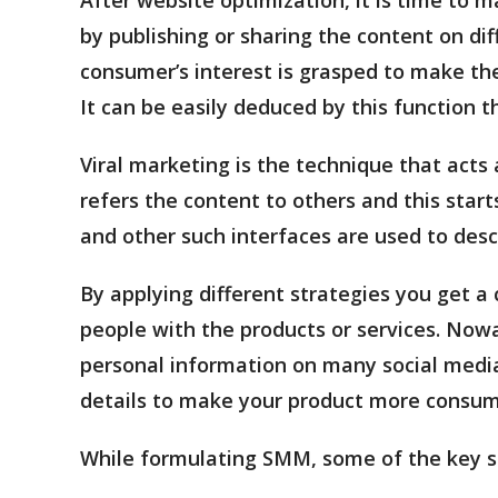
by publishing or sharing the content on dif
consumer’s interest is grasped to make th
It can be easily deduced by this function 
Viral marketing is the technique that acts
refers the content to others and this start
and other such interfaces are used to desc
By applying different strategies you get 
people with the products or services. No
personal information on many social medi
details to make your product more consume
While formulating SMM, some of the key s