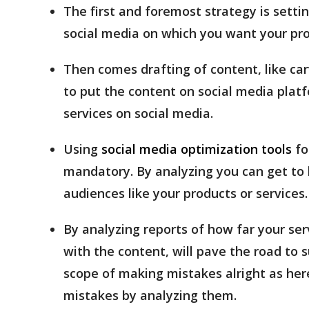
The first and foremost strategy is setti
social media on which you want your pro
Then comes drafting of content, like carv
to put the content on social media platf
services on social media.
Using
social media optimization tools
fo
mandatory. By analyzing you can get t
audiences like your products or services.
By analyzing reports of how far your s
with the content, will pave the road to s
scope of making mistakes alright as here
mistakes by analyzing them.