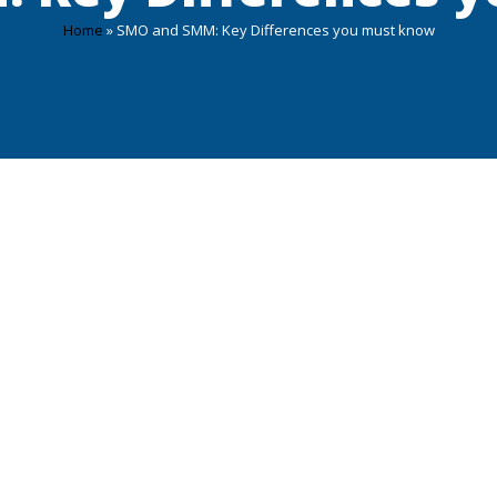
Home
»
SMO and SMM: Key Differences you must know