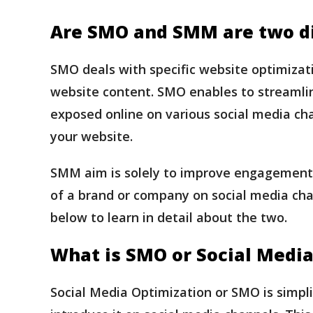
Are SMO and SMM are two di
SMO deals with specific website optimizati
website content. SMO enables to streamlin
exposed online on various social media chan
your website.
SMM aim is solely to improve engagement on
of a brand or company on social media cha
below to learn in detail about the two.
What is SMO or Social Media
Social Media Optimization or SMO is simpli