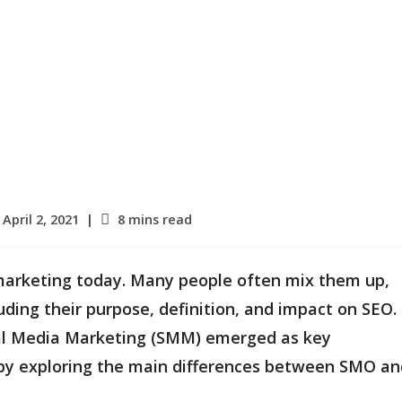
st
Reading
April 2, 2021
8 mins read
blished:
time:
 marketing today. Many people often mix them up,
luding their purpose, definition, and impact on SEO.
ial Media Marketing (SMM) emerged as key
rt by exploring the main differences between SMO a