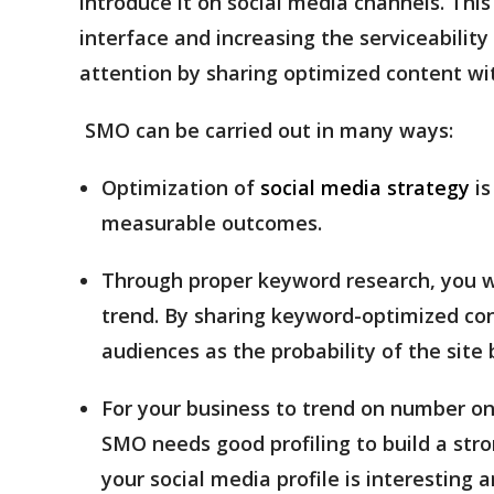
introduce it on social media channels. Thi
interface and increasing the serviceabilit
attention by sharing optimized content wit
SMO can be carried out in many ways:
Optimization of
social media strategy
is
measurable outcomes.
Through proper keyword research, you wi
trend. By sharing keyword-optimized con
audiences as the probability of the sit
For your business to trend on number on
SMO needs good profiling to build a stro
your social media profile is interesting a