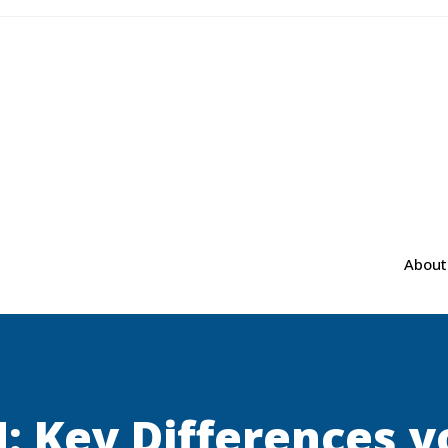
About
 Key Differences 