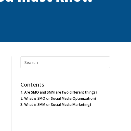
Search
this
website
Contents
1.
Are SMO and SMM are two different things?
2.
What is SMO or Social Media Optimization?
3.
What is SMM or Social Media Marketing?