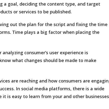
ng a goal, deciding the content type, and target
ducts or services to be published.
ing out the plan for the script and fixing the time
orms. Time plays a big factor when placing the
r analyzing consumer’s user experience is
o know what changes should be made to make
ervices are reaching and how consumers are engagin
uccess. In social media platforms, there is a wide
 it is easy to learn from your and other businesses