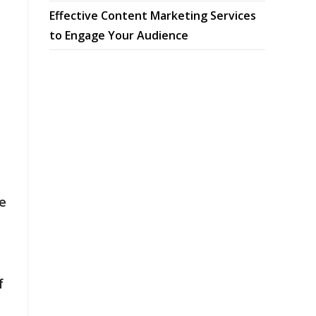
Effective Content Marketing Services
to Engage Your Audience
e
f