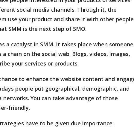
ferent social media channels. Through it, the
em use your product and share it with other people
that SMM is the next step of SMO.
 as a catalyst in SMM. It takes place when someone
s a chain on the social web. Blogs, videos, images,
ribe your services or products.
a chance to enhance the website content and engag
wadays people put geographical, demographic, and
a networks. You can take advantage of those
r-friendly.
trategies have to be given due importance: