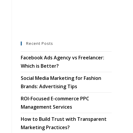
Recent Posts
Facebook Ads Agency vs Freelancer:
Which is Better?
Social Media Marketing for Fashion
Brands: Advertising Tips
ROI-Focused E-commerce PPC
Management Services
How to Build Trust with Transparent
Marketing Practices?