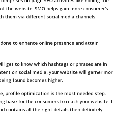
s comprises
on-page SEO
activities like honing the
y of the website. SMO helps gain more consumer’s
h them via different social media channels.
 done to enhance online presence and attain
ll get to know which hashtags or phrases are in
tent on social media, your website will garner mor
e being found becomes higher.
e, profile optimization is the most needed step.
ng base for the consumers to reach your website. I
nd contains all the right details then definitely