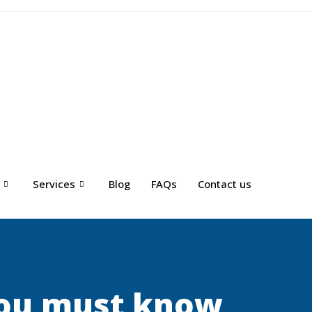
Services
Blog
FAQs
Contact us
you must know