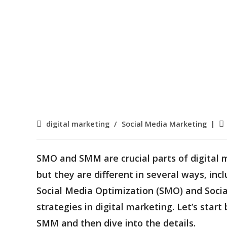
Post
Po
digital marketing
/
Social Media Marketing
category:
pu
SMO and SMM are crucial parts of digital
but they are different in several ways, inc
Social Media Optimization (SMO) and Soc
strategies in digital marketing. Let’s sta
SMM and then dive into the details.