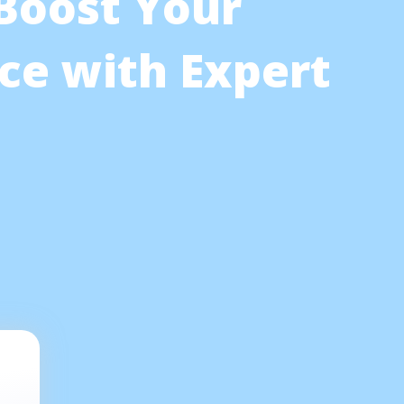
 Boost Your
ce with Expert