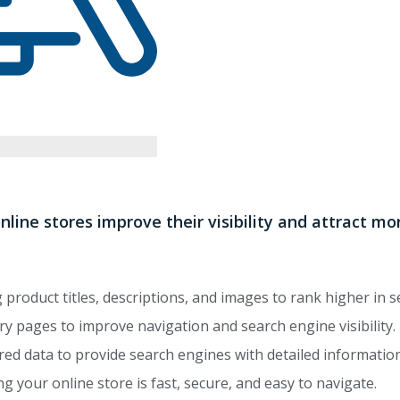
nline stores improve their visibility and attract 
product titles, descriptions, and images to rank higher in s
y pages to improve navigation and search engine visibility.
ed data to provide search engines with detailed informatio
g your online store is fast, secure, and easy to navigate.