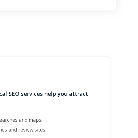
ocal SEO services help you attract
searches and maps.
ies and review sites.