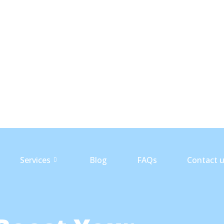
Services
Blog
FAQs
Contact 
Services
Blog
FAQs
Contact 
Services
Blog
FAQs
Contact 