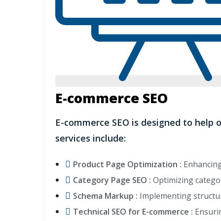
E-commerce SEO
E-commerce SEO is designed to help o
services include:
Product Page Optimization :
Enhancing 
Category Page SEO :
Optimizing categor
Schema Markup :
Implementing structur
Technical SEO for E-commerce :
Ensurin