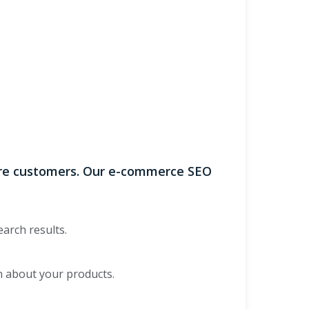
more customers. Our e-commerce SEO
earch results.
n about your products.