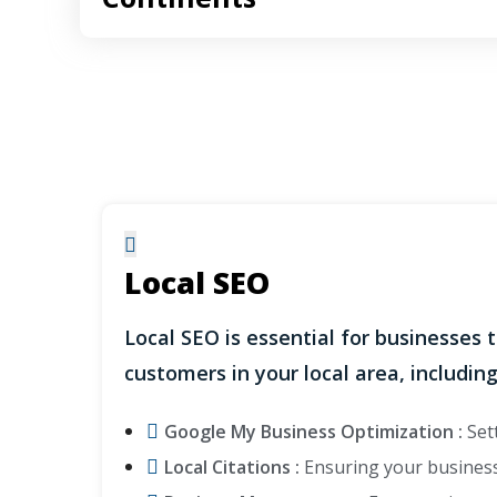
Local SEO
Local SEO is essential for businesses 
customers in your local area, including
Google My Business Optimization :
Sett
Local Citations :
Ensuring your business 