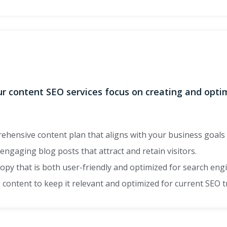
Our content SEO services focus on creating and opt
hensive content plan that aligns with your business goals 
ngaging blog posts that attract and retain visitors.
opy that is both user-friendly and optimized for search eng
 content to keep it relevant and optimized for current SEO 