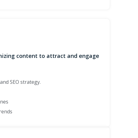
imizing content to attract and engage
and SEO strategy.
ines
trends