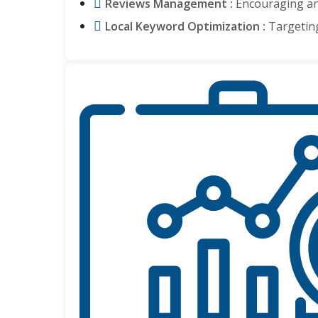
Reviews Management :
Encouraging and
Local Keyword Optimization :
Targeting