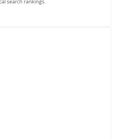
al search rankings.