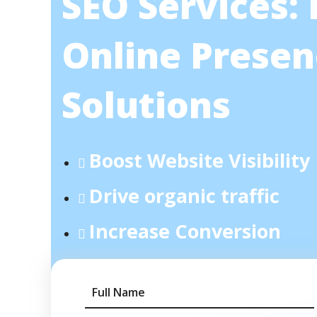
SEO Services:
Online Presen
Solutions
Boost Website Visibility
Drive organic traffic
Increase Conversion