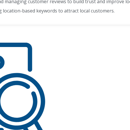
 managing customer reviews to build trust and improve loc
 location-based keywords to attract local customers.