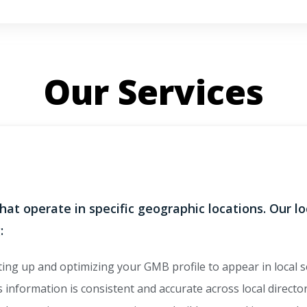
Our Services
that operate in specific geographic locations. Our l
:
ing up and optimizing your GMB profile to appear in local 
information is consistent and accurate across local director