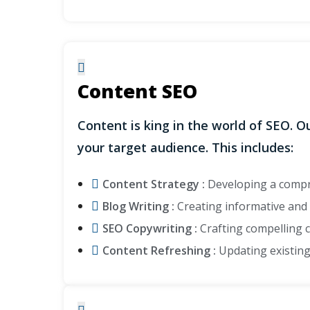
Content SEO
Content is king in the world of SEO. 
your target audience. This includes:
Content Strategy :
Developing a compre
Blog Writing :
Creating informative and e
SEO Copywriting :
Crafting compelling c
Content Refreshing :
Updating existing