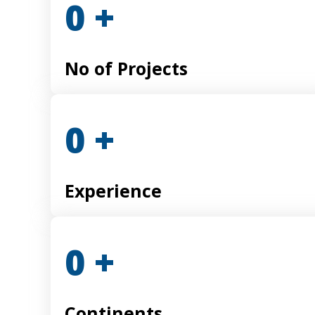
0
+
No of Projects
0
+
Experience
0
+
Continents