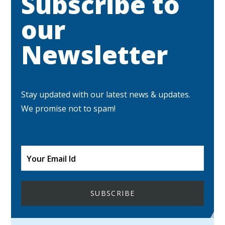
Subscribe to
our
Newsletter
Stay updated with our latest news & updates.
We promise not to spam!