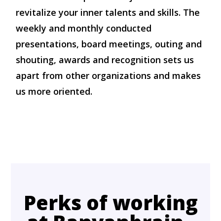
revitalize your inner talents and skills. The
weekly and monthly conducted
presentations, board meetings, outing and
shouting, awards and recognition sets us
apart from other organizations and makes
us more oriented.
Perks of working