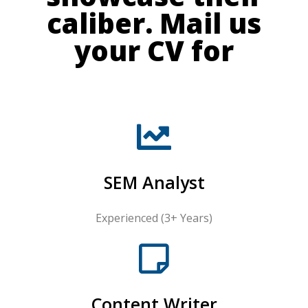
caliber. Mail us
your CV for
SEM Analyst
Experienced (3+ Years)
Content Writer