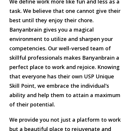
We define work more like fun and less as a
task. We believe that one cannot give their
best until they enjoy their chore.
Banyanbrain gives you a magical
environment to utilize and sharpen your
competencies. Our well-versed team of
skillful professionals makes Banyanbrain a
perfect place to work and rejoice. Knowing
that everyone has their own USP Unique
Skill Point, we embrace the individual’s
ability and help them to attain a maximum
of their potential.
We provide you not just a platform to work
but a beautiful place to rejuvenate and