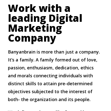
Work with a
leading Digital
Marketing
Company
Banyanbrain is more than just a company.
It’s a family. A family formed out of love,
passion, enthusiasm, dedication, ethics
and morals connecting individuals with
distinct skills to attain pre-determined
objectives subjected to the interest of
both- the organization and its people.