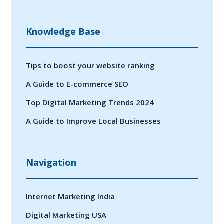
Knowledge Base
Tips to boost your website ranking
A Guide to E-commerce SEO
Top Digital Marketing Trends 2024
A Guide to Improve Local Businesses
Navigation
Internet Marketing India
Digital Marketing USA