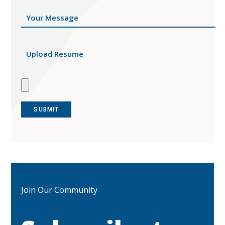
Upload Resume
Join Our Community