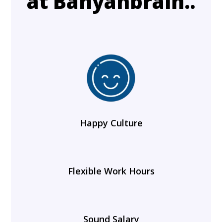
at Banyanbrain..
Happy Culture
Flexible Work Hours
Sound Salary