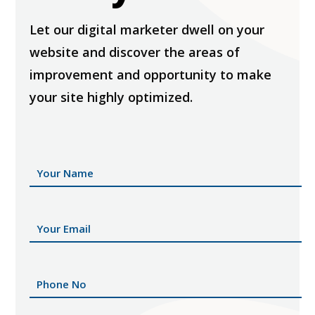
Let our digital marketer dwell on your
website and discover the areas of
improvement and opportunity to make
your site highly optimized.