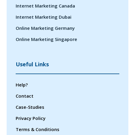
Internet Marketing Canada
Internet Marketing Dubai
Online Marketing Germany
Online Marketing Singapore
Useful Links
Help?
Contact
Case-Studies
Privacy Policy
Terms & Conditions