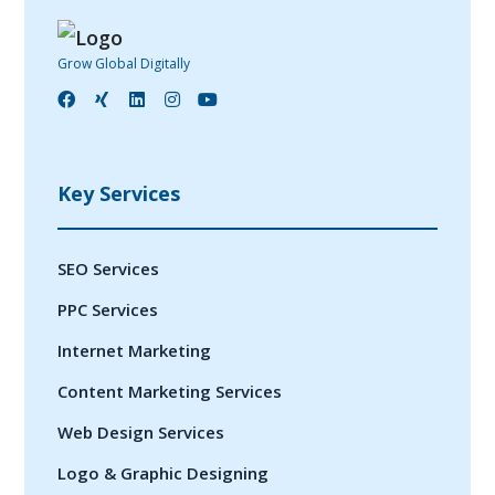
Grow Global Digitally
Key Services
SEO Services
PPC Services
Internet Marketing
Content Marketing Services
Web Design Services
Logo & Graphic Designing