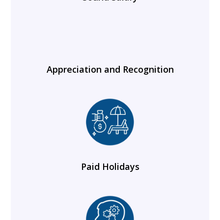
Appreciation and Recognition
Paid Holidays