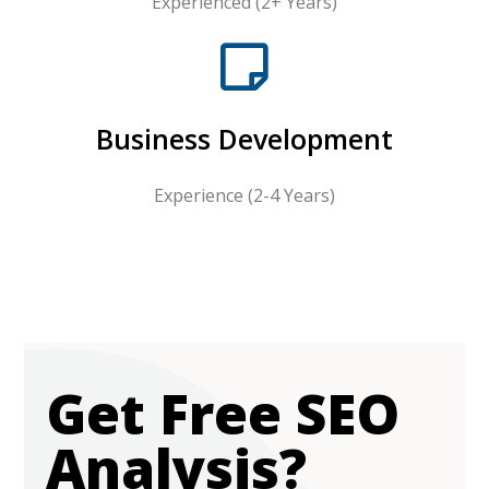
Experienced (2+ Years)
Business Development
Experience (2-4 Years)
Get Free SEO
Analysis?