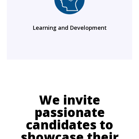
Learning and Development
We invite
passionate
candidates to
showcase their