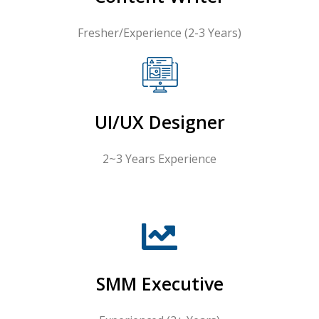
Fresher/Experience (2-3 Years)
UI/UX Designer
2~3 Years Experience
SMM Executive