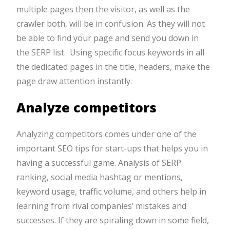
multiple pages then the visitor, as well as the
crawler both, will be in confusion. As they will not
be able to find your page and send you down in
the SERP list. Using specific focus keywords in all
the dedicated pages in the title, headers, make the
page draw attention instantly.
Analyze competitors
Analyzing competitors comes under one of the
important SEO tips for start-ups that helps you in
having a successful game. Analysis of SERP
ranking, social media hashtag or mentions,
keyword usage, traffic volume, and others help in
learning from rival companies’ mistakes and
successes. If they are spiraling down in some field,