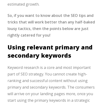
estimated growth.
So, if you want to know about the
SEO tips
and
tricks that will work better than any half-baked
lousy tactics, then the points below are just
rightly catered for you!
Using relevant primary and
secondary keywords
Keyword research is a core and most important
part of SEO strategy. You cannot create high-
ranking and successful content without using
primary and secondary keywords. The consumers
will arrive on your landing pages more, once you
start using the primary keywords in a strategic