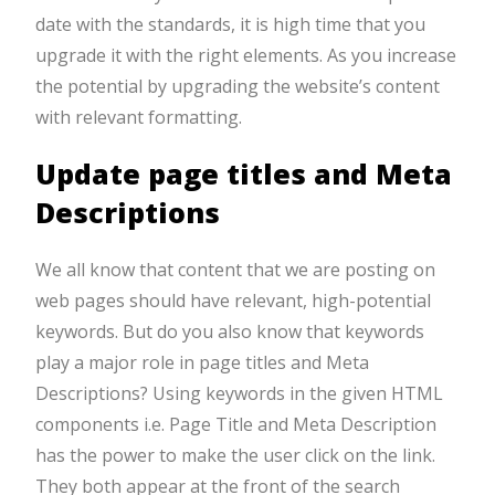
date with the standards, it is high time that you
upgrade it with the right elements. As you increase
the potential by upgrading the website’s content
with relevant formatting.
Update page titles and Meta
Descriptions
We all know that content that we are posting on
web pages should have relevant, high-potential
keywords. But do you also know that keywords
play a major role in page titles and Meta
Descriptions? Using keywords in the given HTML
components i.e. Page Title and Meta Description
has the power to make the user click on the link.
They both appear at the front of the search