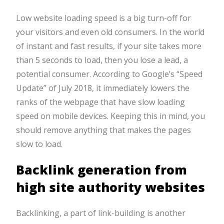
Low website loading speed is a big turn-off for
your visitors and even old consumers. In the world
of instant and fast results, if your site takes more
than 5 seconds to load, then you lose a lead, a
potential consumer. According to Google’s “Speed
Update” of July 2018, it immediately lowers the
ranks of the webpage that have slow loading
speed on mobile devices. Keeping this in mind, you
should remove anything that makes the pages
slow to load.
Backlink generation from
high site authority websites
Backlinking, a part of link-building is another