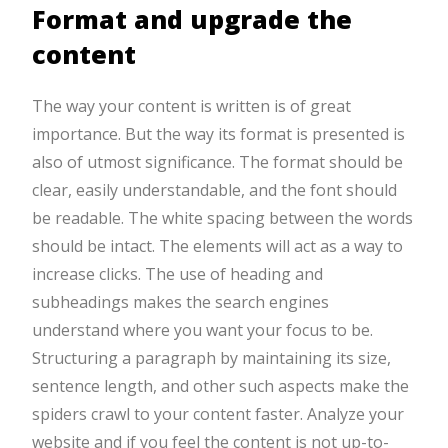
Format and upgrade the
content
The way your content is written is of great
importance. But the way its format is presented is
also of utmost significance. The format should be
clear, easily understandable, and the font should
be readable. The white spacing between the words
should be intact. The elements will act as a way to
increase clicks. The use of heading and
subheadings makes the search engines
understand where you want your focus to be.
Structuring a paragraph by maintaining its size,
sentence length, and other such aspects make the
spiders crawl to your content faster. Analyze your
website and if you feel the content is not up-to-