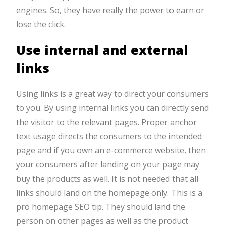
engines. So, they have really the power to earn or
lose the click.
Use internal and external
links
Using links is a great way to direct your consumers
to you. By using internal links you can directly send
the visitor to the relevant pages. Proper anchor
text usage directs the consumers to the intended
page and if you own an e-commerce website, then
your consumers after landing on your page may
buy the products as well. It is not needed that all
links should land on the homepage only. This is a
pro homepage SEO tip. They should land the
person on other pages as well as the product