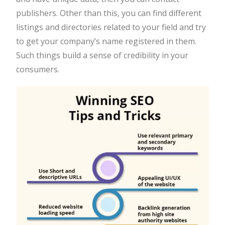
publishers. Other than this, you can find different
listings and directories related to your field and try
to get your company’s name registered in them.
Such things build a sense of credibility in your
consumers.