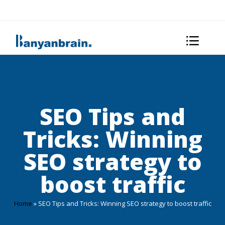
SEO Tips and
Tricks: Winning
SEO strategy to
boost traffic
Home
»
SEO Tips and Tricks: Winning SEO strategy to boost traffic