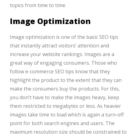
topics from time to time.
Image Optimization
Image optimization is one of the basic SEO tips
that instantly attract visitors’ attention and
increase your website rankings. Images are a
great way of engaging consumers. Those who
follow e-commerce SEO tips know that they
highlight the product to the extent that they can
make the consumers buy the products. For this,
you don’t have to make the images heavy, keep
them restricted to megabytes or less. As heavier
images take time to load which is again a turn-off
point for both search engines and users. The
maximum resolution size should be constrained to