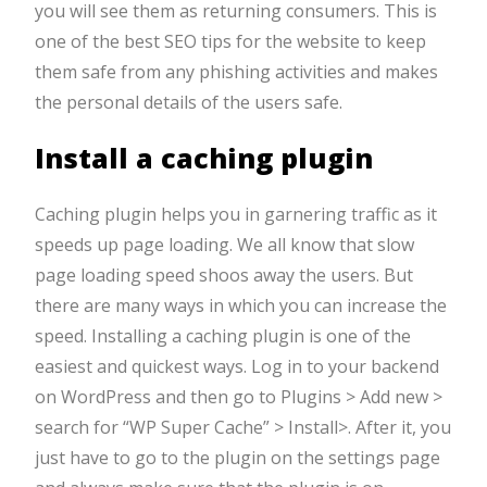
you will see them as returning consumers. This is
one of the best SEO tips for the website to keep
them safe from any phishing activities and makes
the personal details of the users safe.
Install a caching plugin
Caching plugin helps you in garnering traffic as it
speeds up page loading. We all know that slow
page loading speed shoos away the users. But
there are many ways in which you can increase the
speed. Installing a caching plugin is one of the
easiest and quickest ways. Log in to your backend
on WordPress and then go to Plugins > Add new >
search for “WP Super Cache” > Install>. After it, you
just have to go to the plugin on the settings page