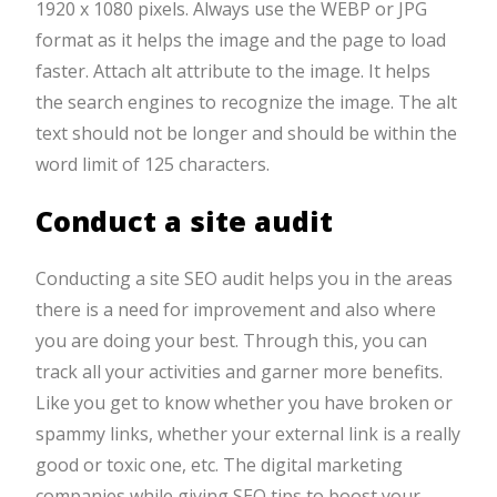
1920 x 1080 pixels. Always use the WEBP or JPG
format as it helps the image and the page to load
faster. Attach alt attribute to the image. It helps
the search engines to recognize the image. The alt
text should not be longer and should be within the
word limit of 125 characters.
Conduct a site audit
Conducting a site SEO audit helps you in the areas
there is a need for improvement and also where
you are doing your best. Through this, you can
track all your activities and garner more benefits.
Like you get to know whether you have broken or
spammy links, whether your external link is a really
good or toxic one, etc. The digital marketing
companies while giving SEO tips to boost your