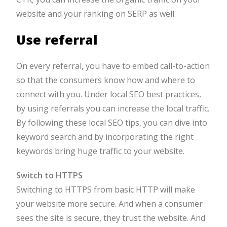
website and your ranking on SERP as well.
Use referral
On every referral, you have to embed call-to-action
so that the consumers know how and where to
connect with you. Under local SEO best practices,
by using referrals you can increase the local traffic.
By following these local SEO tips, you can dive into
keyword search and by incorporating the right
keywords bring huge traffic to your website.
Switch to HTTPS
Switching to HTTPS from basic HTTP will make
your website more secure. And when a consumer
sees the site is secure, they trust the website. And