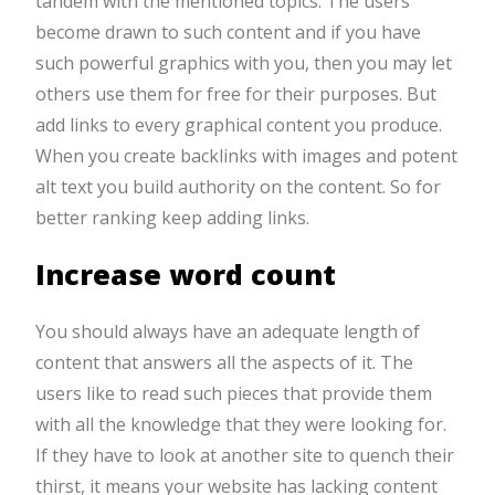
tandem with the mentioned topics. The users
become drawn to such content and if you have
such powerful graphics with you, then you may let
others use them for free for their purposes. But
add links to every graphical content you produce.
When you create backlinks with images and potent
alt text you build authority on the content. So for
better ranking keep adding links.
Increase word count
You should always have an adequate length of
content that answers all the aspects of it. The
users like to read such pieces that provide them
with all the knowledge that they were looking for.
If they have to look at another site to quench their
thirst, it means your website has lacking content