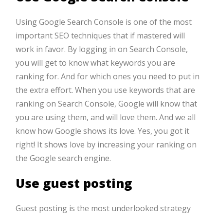
Using Google Search Console is one of the most
important SEO techniques that if mastered will
work in favor. By logging in on Search Console,
you will get to know what keywords you are
ranking for. And for which ones you need to put in
the extra effort. When you use keywords that are
ranking on Search Console, Google will know that
you are using them, and will love them. And we all
know how Google shows its love. Yes, you got it
right! It shows love by increasing your ranking on
the Google search engine.
Use guest posting
Guest posting is the most underlooked strategy