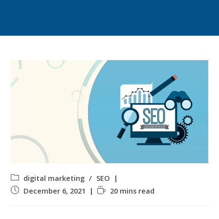
digital marketing
/
SEO
December 6, 2021
20 mins read