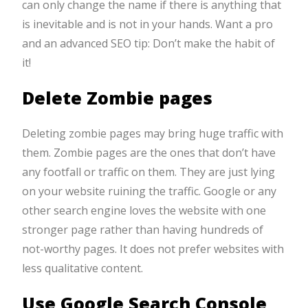
can only change the name if there is anything that
is inevitable and is not in your hands. Want a pro
and an advanced SEO tip: Don’t make the habit of
it!
Delete Zombie pages
Deleting zombie pages may bring huge traffic with
them. Zombie pages are the ones that don’t have
any footfall or traffic on them. They are just lying
on your website ruining the traffic. Google or any
other search engine loves the website with one
stronger page rather than having hundreds of
not-worthy pages. It does not prefer websites with
less qualitative content.
Use Google Search Console