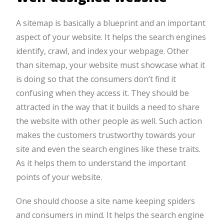
A sitemap is basically a blueprint and an important
aspect of your website. It helps the search engines
identify, crawl, and index your webpage. Other
than sitemap, your website must showcase what it
is doing so that the consumers don’t find it
confusing when they access it. They should be
attracted in the way that it builds a need to share
the website with other people as well. Such action
makes the customers trustworthy towards your
site and even the search engines like these traits.
As it helps them to understand the important
points of your website.
One should choose a site name keeping spiders
and consumers in mind. It helps the search engine