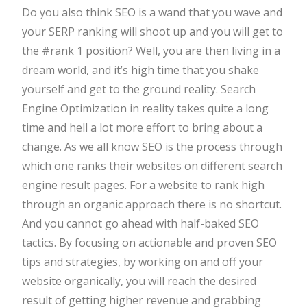
Do you also think SEO is a wand that you wave and
your SERP ranking will shoot up and you will get to
the #rank 1 position? Well, you are then living in a
dream world, and it’s high time that you shake
yourself and get to the ground reality. Search
Engine Optimization in reality takes quite a long
time and hell a lot more effort to bring about a
change. As we all know SEO is the process through
which one ranks their websites on different search
engine result pages. For a website to rank high
through an organic approach there is no shortcut.
And you cannot go ahead with half-baked SEO
tactics. By focusing on actionable and proven SEO
tips and strategies, by working on and off your
website organically, you will reach the desired
result of getting higher revenue and grabbing