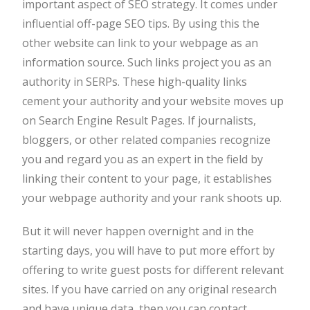
important aspect of SEO strategy. It comes under
influential off-page SEO tips. By using this the
other website can link to your webpage as an
information source. Such links project you as an
authority in SERPs. These high-quality links
cement your authority and your website moves up
on Search Engine Result Pages. If journalists,
bloggers, or other related companies recognize
you and regard you as an expert in the field by
linking their content to your page, it establishes
your webpage authority and your rank shoots up.
But it will never happen overnight and in the
starting days, you will have to put more effort by
offering to write guest posts for different relevant
sites. If you have carried on any original research
and have unique data, then you can contact