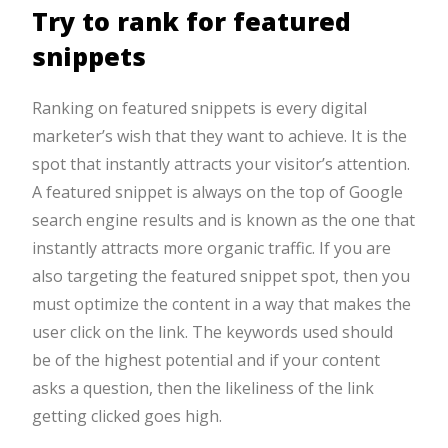
Try to rank for featured
snippets
Ranking on featured snippets is every digital
marketer’s wish that they want to achieve. It is the
spot that instantly attracts your visitor’s attention.
A featured snippet is always on the top of Google
search engine results and is known as the one that
instantly attracts more organic traffic. If you are
also targeting the featured snippet spot, then you
must optimize the content in a way that makes the
user click on the link. The keywords used should
be of the highest potential and if your content
asks a question, then the likeliness of the link
getting clicked goes high.