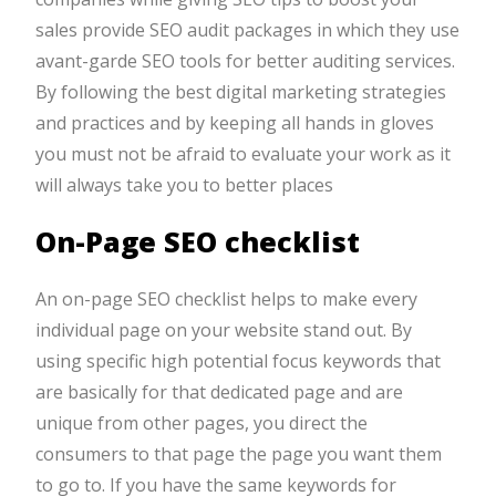
sales provide SEO audit packages in which they use
avant-garde SEO tools for better auditing services.
By following the best digital marketing strategies
and practices and by keeping all hands in gloves
you must not be afraid to evaluate your work as it
will always take you to better places
On-Page SEO checklist
An on-page SEO checklist helps to make every
individual page on your website stand out. By
using specific high potential focus keywords that
are basically for that dedicated page and are
unique from other pages, you direct the
consumers to that page the page you want them
to go to. If you have the same keywords for