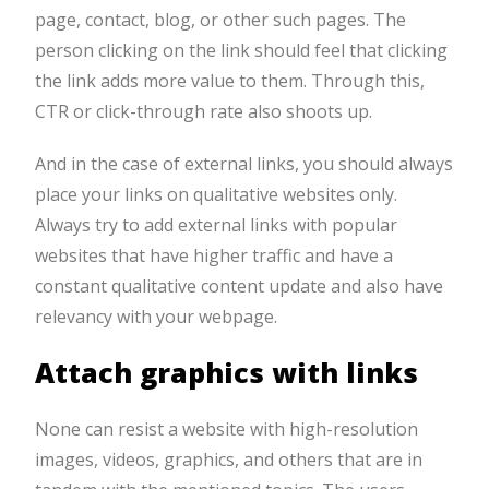
page, contact, blog, or other such pages. The
person clicking on the link should feel that clicking
the link adds more value to them. Through this,
CTR or click-through rate also shoots up.
And in the case of external links, you should always
place your links on qualitative websites only.
Always try to add external links with popular
websites that have higher traffic and have a
constant qualitative content update and also have
relevancy with your webpage.
Attach graphics with links
None can resist a website with high-resolution
images, videos, graphics, and others that are in