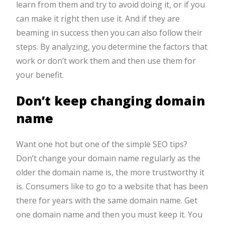
learn from them and try to avoid doing it, or if you
can make it right then use it. And if they are
beaming in success then you can also follow their
steps. By analyzing, you determine the factors that
work or don’t work them and then use them for
your benefit.
Don’t keep changing domain
name
Want one hot but one of the simple SEO tips?
Don’t change your domain name regularly as the
older the domain name is, the more trustworthy it
is. Consumers like to go to a website that has been
there for years with the same domain name. Get
one domain name and then you must keep it. You