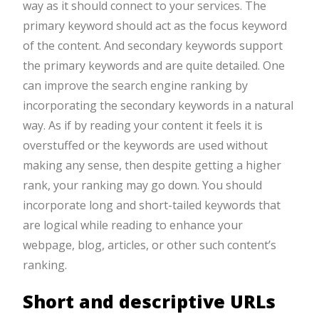
way as it should connect to your services. The
primary keyword should act as the focus keyword
of the content. And secondary keywords support
the primary keywords and are quite detailed. One
can improve the search engine ranking by
incorporating the secondary keywords in a natural
way. As if by reading your content it feels it is
overstuffed or the keywords are used without
making any sense, then despite getting a higher
rank, your ranking may go down. You should
incorporate long and short-tailed keywords that
are logical while reading to enhance your
webpage, blog, articles, or other such content’s
ranking.
Short and descriptive URLs