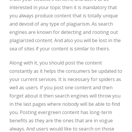
interested in your topic then it is mandatory that
you always produce content that is totally unique
and devoid of any type of plagiarism. As search
engines are known for detecting and rooting out
plagiarized content. And also you will be lost in the
sea of sites if your content is similar to theirs.
Along with it, you should post the content
constantly as it helps the consumers be updated to
your current services. It is necessary for spiders as
well as users. If you post one content and then
forget about it then search engines will throw you
in the last pages where nobody will be able to find
you. Posting evergreen content has long-term
benefits as they are the ones that are in vogue
always. And users would like to search on those