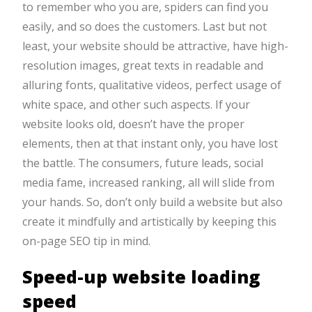
to remember who you are, spiders can find you
easily, and so does the customers. Last but not
least, your website should be attractive, have high-
resolution images, great texts in readable and
alluring fonts, qualitative videos, perfect usage of
white space, and other such aspects. If your
website looks old, doesn’t have the proper
elements, then at that instant only, you have lost
the battle. The consumers, future leads, social
media fame, increased ranking, all will slide from
your hands. So, don’t only build a website but also
create it mindfully and artistically by keeping this
on-page SEO tip in mind.
Speed-up website loading
speed