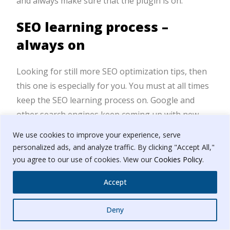
and always make sure that the plugin is on.
SEO learning process –
always on
Looking for still more SEO optimization tips, then
this one is especially for you. You must at all times
keep the SEO learning process on. Google and
other search engines keep coming up with new
mandates and algorithms. SEO is a constantly
We use cookies to improve your experience, serve
changing process so you have to be in the loop of
personalized ads, and analyze traffic. By clicking "Accept All,"
it. If you think you have mastered it all that is when
you agree to our use of cookies. View our
Cookies Policy
.
you have signed yourself for failure.
Accept
Which SEO tip or trick is best
Whatsapp
Deny
for your business?