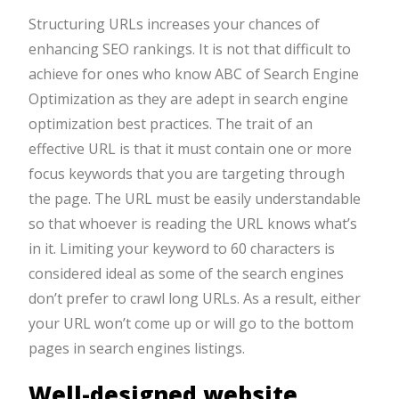
Structuring URLs increases your chances of
enhancing SEO rankings. It is not that difficult to
achieve for ones who know ABC of Search Engine
Optimization as they are adept in search engine
optimization best practices. The trait of an
effective URL is that it must contain one or more
focus keywords that you are targeting through
the page. The URL must be easily understandable
so that whoever is reading the URL knows what’s
in it. Limiting your keyword to 60 characters is
considered ideal as some of the search engines
don’t prefer to crawl long URLs. As a result, either
your URL won’t come up or will go to the bottom
pages in search engines listings.
Well-designed website