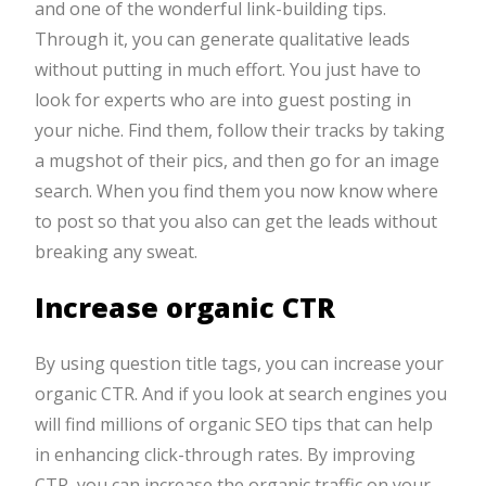
and one of the wonderful link-building tips.
Through it, you can generate qualitative leads
without putting in much effort. You just have to
look for experts who are into guest posting in
your niche. Find them, follow their tracks by taking
a mugshot of their pics, and then go for an image
search. When you find them you now know where
to post so that you also can get the leads without
breaking any sweat.
Increase organic CTR
By using question title tags, you can increase your
organic CTR. And if you look at search engines you
will find millions of organic SEO tips that can help
in enhancing click-through rates. By improving
CTR, you can increase the organic traffic on your