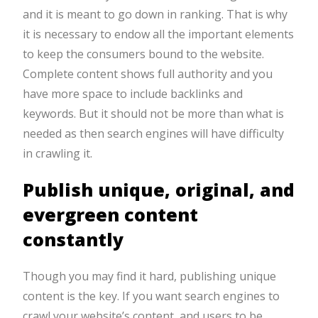
and it is meant to go down in ranking. That is why
it is necessary to endow all the important elements
to keep the consumers bound to the website.
Complete content shows full authority and you
have more space to include backlinks and
keywords. But it should not be more than what is
needed as then search engines will have difficulty
in crawling it.
Publish unique, original, and
evergreen content
constantly
Though you may find it hard, publishing unique
content is the key. If you want search engines to
crawl your website’s content, and users to be