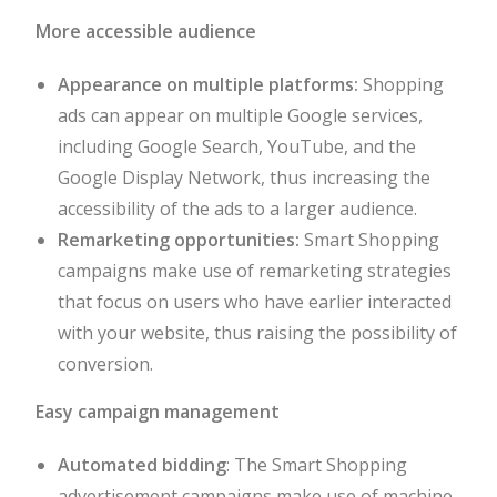
More accessible audience
Appearance on multiple platforms:
Shopping
ads can appear on multiple Google services,
including Google Search, YouTube, and the
Google Display Network, thus increasing the
accessibility of the ads to a larger audience.
Remarketing opportunities:
Smart Shopping
campaigns make use of remarketing strategies
that focus on users who have earlier interacted
with your website, thus raising the possibility of
conversion.
Easy campaign management
Automated bidding
: The Smart Shopping
advertisement campaigns make use of machine