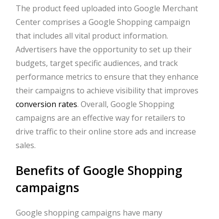
The product feed uploaded into Google Merchant
Center comprises a Google Shopping campaign
that includes all vital product information.
Advertisers have the opportunity to set up their
budgets, target specific audiences, and track
performance metrics to ensure that they enhance
their campaigns to achieve visibility that improves
conversion rates
. Overall, Google Shopping
campaigns are an effective way for retailers to
drive traffic to their online store ads and increase
sales.
Benefits of Google Shopping
campaigns
Google shopping campaigns have many