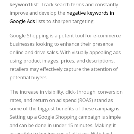
keyword list:
Track search terms and constantly
improve and develop the
negative keywords in
Google Ads
lists to sharpen targeting.
Google Shopping is a potent tool for e-commerce
businesses looking to enhance their presence
online and drive sales. With visually appealing ads
using product images, prices, and descriptions,
retailers may effectively capture the attention of
potential buyers.
The increase in visibility, click-through, conversion
rates, and return on ad spend (ROAS) stand as
some of the biggest benefits of these campaigns.
Setting up a Google Shopping campaign is simple
and can be done in under 15 minutes. Making it
accessible to businesses of all sizes. With best