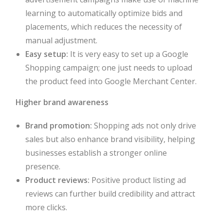
learning to automatically optimize bids and
placements, which reduces the necessity of
manual adjustment.
Easy setup:
It is very easy to set up a Google
Shopping campaign; one just needs to upload
the product feed into Google Merchant Center.
Higher brand awareness
Brand promotion:
Shopping ads not only drive
sales but also enhance brand visibility, helping
businesses establish a stronger online
presence.
Product reviews:
Positive product listing ad
reviews can further build credibility and attract
more clicks.