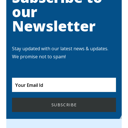
our
Newsletter
Stay updated with our latest news & updates.
We promise not to spam!