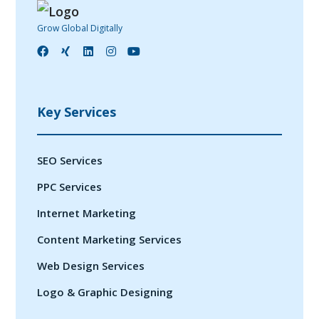
Grow Global Digitally
Key Services
SEO Services
PPC Services
Internet Marketing
Content Marketing Services
Web Design Services
Logo & Graphic Designing