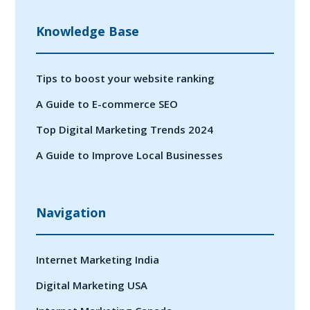
Knowledge Base
Tips to boost your website ranking
A Guide to E-commerce SEO
Top Digital Marketing Trends 2024
A Guide to Improve Local Businesses
Navigation
Internet Marketing India
Digital Marketing USA