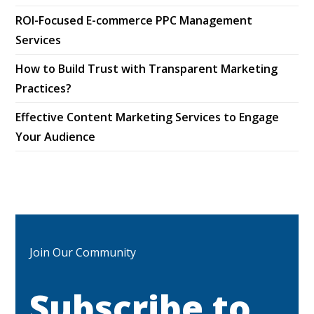
ROI-Focused E-commerce PPC Management
Services
How to Build Trust with Transparent Marketing
Practices?
Effective Content Marketing Services to Engage
Your Audience
Join Our Community
Subscribe to