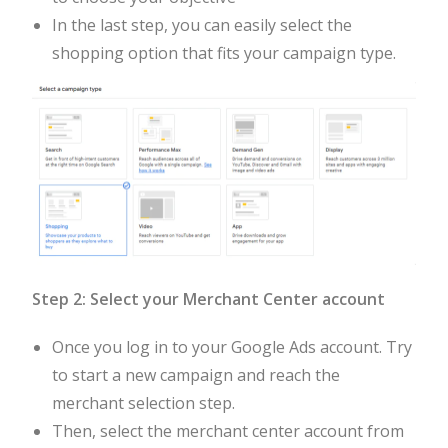
In the last step, you can easily select the
shopping option that fits your campaign type.
Step 2: Select your Merchant Center account
Once you log in to your Google Ads account. Try
to start a new campaign and reach the
merchant selection step.
Then, select the merchant center account from