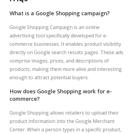
What is a Google Shopping campaign?
Google Shopping Campaign is an online
advertising tool specifically developed for e-
commerce businesses. It enables product visibility
directly on Google search results pages. These ads
comprise images, prices, and descriptions of
products, making them more alive and interesting
enough to attract potential buyers.
How does Google Shopping work for e-
commerce?
Google Shopping allows retailers to upload their
product information into the Google Merchant
Center. When a person types in a specific product,