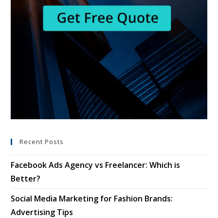
Recent Posts
Facebook Ads Agency vs Freelancer: Which is
Better?
Social Media Marketing for Fashion Brands:
Advertising Tips