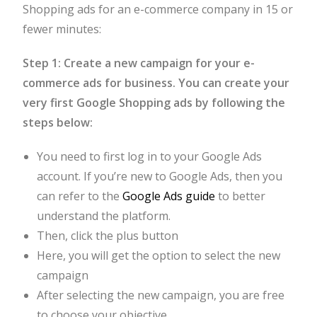
Shopping ads for an e-commerce company in 15 or
fewer minutes:
Step 1: Create a new campaign for your e-
commerce ads for business. You can create your
very first Google Shopping ads by following the
steps below:
You need to first log in to your Google Ads
account. If you’re new to Google Ads, then you
can refer to the
Google Ads guide
to better
understand the platform.
Then, click the plus button
Here, you will get the option to select the new
campaign
After selecting the new campaign, you are free
to choose your objective