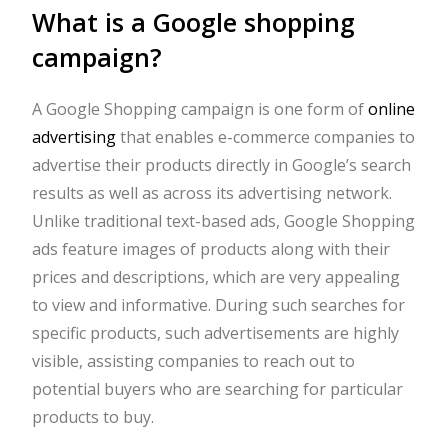
What is a Google shopping
campaign?
A Google Shopping campaign is one form of
online
advertising
that enables e-commerce companies to
advertise their products directly in Google’s search
results as well as across its advertising network.
Unlike traditional text-based ads, Google Shopping
ads feature images of products along with their
prices and descriptions, which are very appealing
to view and informative. During such searches for
specific products, such advertisements are highly
visible, assisting companies to reach out to
potential buyers who are searching for particular
products to buy.