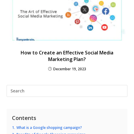
How to Create an Effective Social Media
Marketing Plan?
December 19, 2023
Contents
1.
What is a Google shopping campaign?