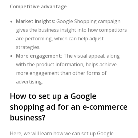
Competitive advantage
Market insights:
Google Shopping campaign
gives the business insight into how competitors
are performing, which can help adjust
strategies.
More engagement:
The visual appeal, along
with the product information, helps achieve
more engagement than other forms of
advertising.
How to set up a Google
shopping ad for an e-commerce
business?
Here, we will learn how we can set up Google