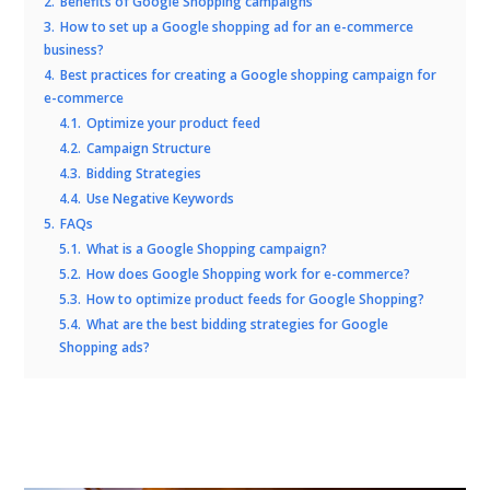
2.
Benefits of Google Shopping campaigns
3.
How to set up a Google shopping ad for an e-commerce
business?
4.
Best practices for creating a Google shopping campaign for
e-commerce
4.1.
Optimize your product feed
4.2.
Campaign Structure
4.3.
Bidding Strategies
4.4.
Use Negative Keywords
5.
FAQs
5.1.
What is a Google Shopping campaign?
5.2.
How does Google Shopping work for e-commerce?
5.3.
How to optimize product feeds for Google Shopping?
5.4.
What are the best bidding strategies for Google
Shopping ads?