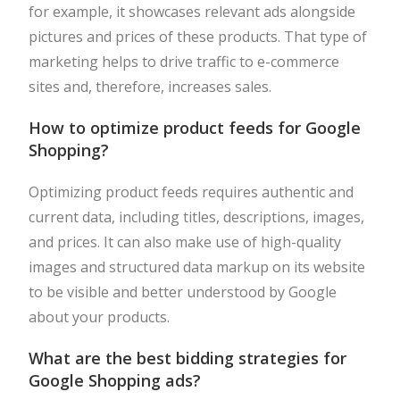
for example, it showcases relevant ads alongside
pictures and prices of these products. That type of
marketing helps to drive traffic to e-commerce
sites and, therefore, increases sales.
How to optimize product feeds for Google
Shopping?
Optimizing product feeds requires authentic and
current data, including titles, descriptions, images,
and prices. It can also make use of high-quality
images and structured data markup on its website
to be visible and better understood by Google
about your products.
What are the best bidding strategies for
Google Shopping ads?