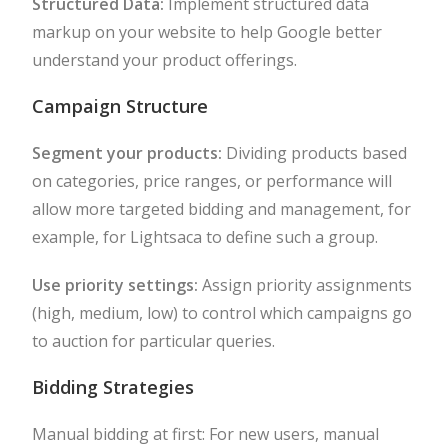
Structured Data:
Implement structured data
markup on your website to help Google better
understand your product offerings.
Campaign Structure
Segment your products:
Dividing products based
on categories, price ranges, or performance will
allow more targeted bidding and management, for
example, for Lightsaca to define such a group.
Use priority settings:
Assign priority assignments
(high, medium, low) to control which campaigns go
to auction for particular queries.
Bidding Strategies
Manual bidding at first: For new users, manual