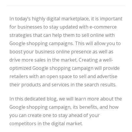
In today’s highly digital marketplace, it is important
for businesses to stay updated with e-commerce
strategies that can help them to sell online with
Google shopping campaigns. This will allow you to
boost your business online presence as well as
drive more sales in the market. Creating a well-
optimized Google shopping campaign will provide
retailers with an open space to sell and advertise
their products and services in the search results.
In this dedicated blog, we will learn more about the
Google shopping campaign, its benefits, and how
you can create one to stay ahead of your
competitors in the digital market.