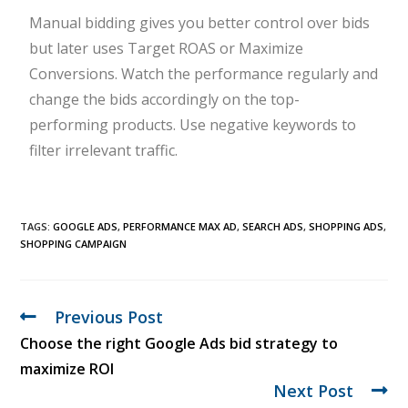
Manual bidding gives you better control over bids
but later uses Target ROAS or Maximize
Conversions. Watch the performance regularly and
change the bids accordingly on the top-
performing products. Use negative keywords to
filter irrelevant traffic.
TAGS:
GOOGLE ADS
,
PERFORMANCE MAX AD
,
SEARCH ADS
,
SHOPPING ADS
,
SHOPPING CAMPAIGN
Previous Post
Choose the right Google Ads bid strategy to
maximize ROI
Next Post