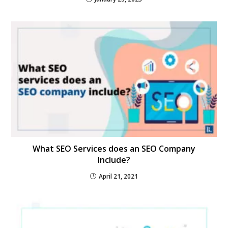
What SEO Services does an SEO Company
Include?
April 21, 2021