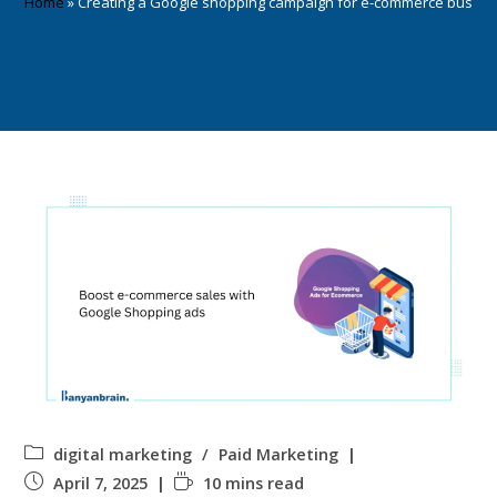
Home
»
Creating a Google shopping campaign for e-commerce busine
digital marketing
/
Paid Marketing
April 7, 2025
10 mins read