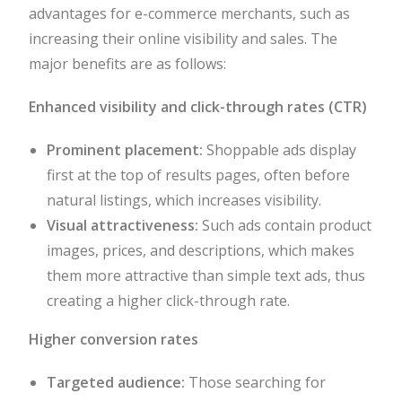
advantages for e-commerce merchants, such as
increasing their online visibility and sales. The
major benefits are as follows:
Enhanced visibility and click-through rates (CTR)
Prominent placement:
Shoppable ads display
first at the top of results pages, often before
natural listings, which increases visibility.
Visual attractiveness:
Such ads contain product
images, prices, and descriptions, which makes
them more attractive than simple text ads, thus
creating a higher click-through rate.
Higher conversion rates
Targeted audience:
Those searching for