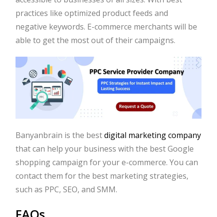
practices like optimized product feeds and
negative keywords. E-commerce merchants will be
able to get the most out of their campaigns.
Banyanbrain is the best
digital marketing company
that can help your business with the best Google
shopping campaign for your e-commerce. You can
contact them for the best marketing strategies,
such as PPC, SEO, and SMM.
FAQs