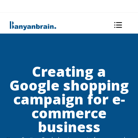
Creating a
Google shopping
campaign for e-
commerce
business