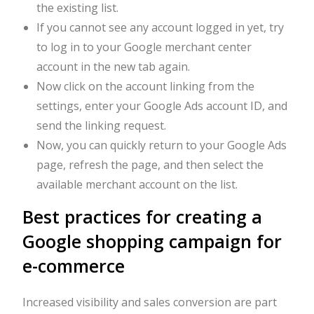
the existing list.
If you cannot see any account logged in yet, try
to log in to your Google merchant center
account in the new tab again.
Now click on the account linking from the
settings, enter your Google Ads account ID, and
send the linking request.
Now, you can quickly return to your Google Ads
page, refresh the page, and then select the
available merchant account on the list.
Best practices for creating a
Google shopping campaign for
e-commerce
Increased visibility and sales conversion are part