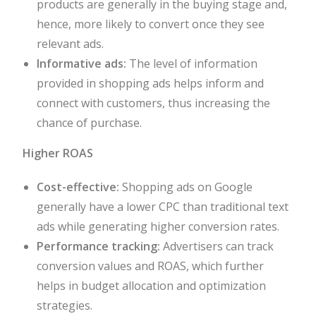
products are generally in the buying stage and,
hence, more likely to convert once they see
relevant ads.
Informative ads:
The level of information
provided in shopping ads helps inform and
connect with customers, thus increasing the
chance of purchase.
Higher ROAS
Cost-effective:
Shopping ads on Google
generally have a lower CPC than traditional text
ads while generating higher conversion rates.
Performance tracking:
Advertisers can track
conversion values and ROAS, which further
helps in budget allocation and optimization
strategies.