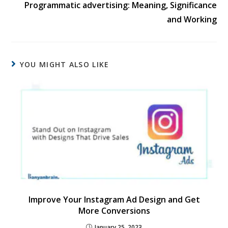
Programmatic advertising: Meaning, Significance
and Working
YOU MIGHT ALSO LIKE
Improve Your Instagram Ad Design and Get
More Conversions
January 25, 2023