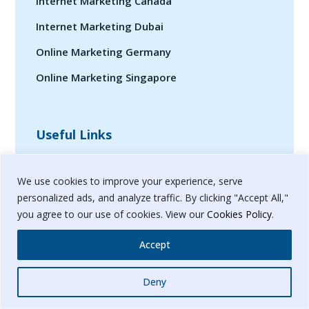
Internet Marketing Canada
Internet Marketing Dubai
Online Marketing Germany
Online Marketing Singapore
Useful Links
We use cookies to improve your experience, serve
Help?
personalized ads, and analyze traffic. By clicking "Accept All,"
Contact
you agree to our use of cookies. View our
Cookies Policy
.
Case-Studies
Accept
Privacy Policy
Whatsapp
Deny
Terms & Conditions
Sitemap