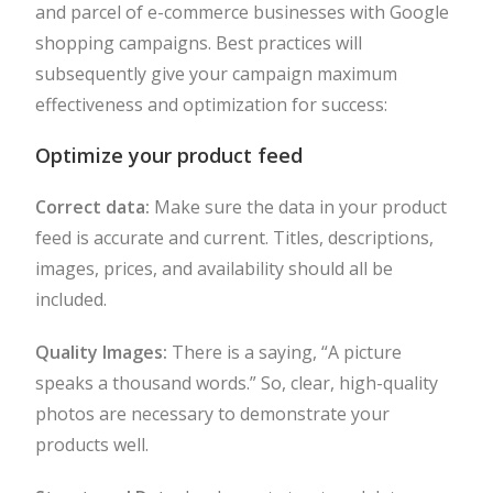
and parcel of e-commerce businesses with Google
shopping campaigns. Best practices will
subsequently give your campaign maximum
effectiveness and optimization for success:
Optimize your product feed
Correct data:
Make sure the data in your product
feed is accurate and current. Titles, descriptions,
images, prices, and availability should all be
included.
Quality Images:
There is a saying, “A picture
speaks a thousand words.” So, clear, high-quality
photos are necessary to demonstrate your
products well.