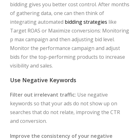
bidding gives you better cost control. After months
of gathering data, one can then think of
integrating automated
bidding strategies
like
Target ROAS or Maximize conversions: Monitoring
p max campaign and then adjusting bid level.
Monitor the performance campaign and adjust
bids for the top-performing products to increase
visibility and sales.
Use Negative Keywords
Filter out irrelevant traffic:
Use negative
keywords so that your ads do not show up on
searches that do not relate, improving the CTR
and conversion.
Improve the consistency of your negative