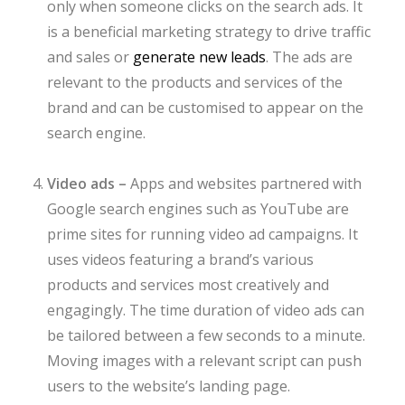
only when someone clicks on the search ads. It
is a beneficial marketing strategy to drive traffic
and sales or
generate new leads
. The ads are
relevant to the products and services of the
brand and can be customised to appear on the
search engine.
Video ads –
Apps and websites partnered with
Google search engines such as YouTube are
prime sites for running video ad campaigns. It
uses videos featuring a brand’s various
products and services most creatively and
engagingly. The time duration of video ads can
be tailored between a few seconds to a minute.
Moving images with a relevant script can push
users to the website’s landing page.