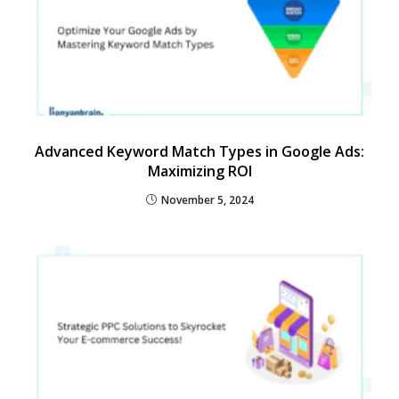
Advanced Keyword Match Types in Google Ads:
Maximizing ROI
November 5, 2024