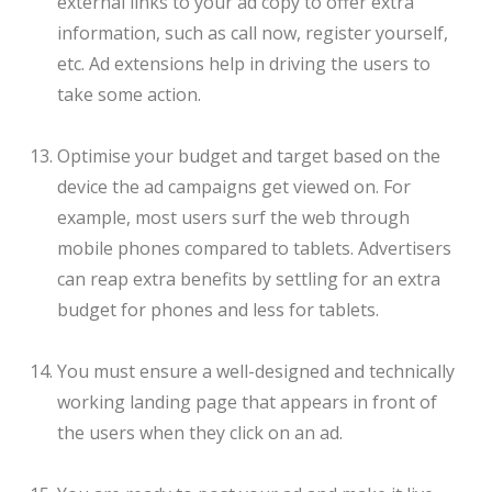
external links to your ad copy to offer extra
information, such as call now, register yourself,
etc. Ad extensions help in driving the users to
take some action.
Optimise your budget and target based on the
device the ad campaigns get viewed on. For
example, most users surf the web through
mobile phones compared to tablets. Advertisers
can reap extra benefits by settling for an extra
budget for phones and less for tablets.
You must ensure a well-designed and technically
working landing page that appears in front of
the users when they click on an ad.