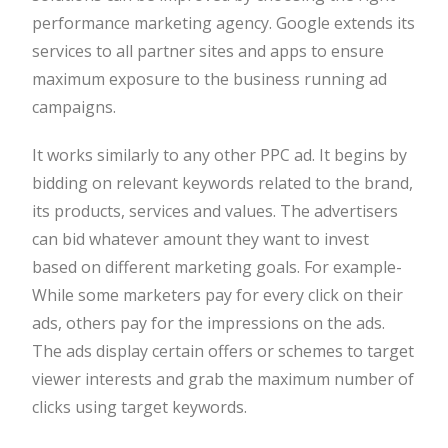
performance marketing agency. Google extends its
services to all partner sites and apps to ensure
maximum exposure to the business running ad
campaigns.
It works similarly to any other PPC ad. It begins by
bidding on relevant keywords related to the brand,
its products, services and values. The advertisers
can bid whatever amount they want to invest
based on different marketing goals. For example-
While some marketers pay for every click on their
ads, others pay for the impressions on the ads.
The ads display certain offers or schemes to target
viewer interests and grab the maximum number of
clicks using target keywords.