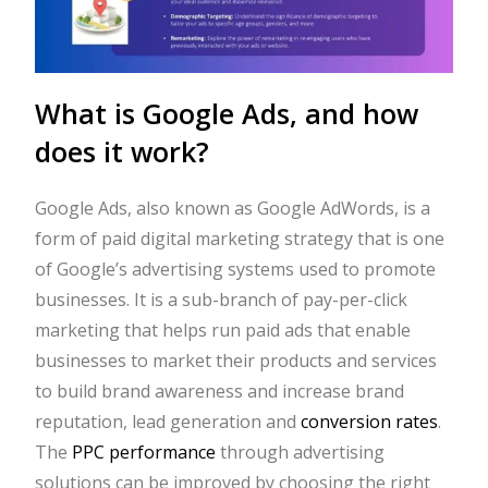
What is Google Ads, and how
does it work?
Google Ads, also known as Google AdWords, is a
form of paid digital marketing strategy that is one
of Google’s advertising systems used to promote
businesses. It is a sub-branch of pay-per-click
marketing that helps run paid ads that enable
businesses to market their products and services
to build brand awareness and increase brand
reputation, lead generation and
conversion rates
.
The
PPC performance
through advertising
solutions can be improved by choosing the right