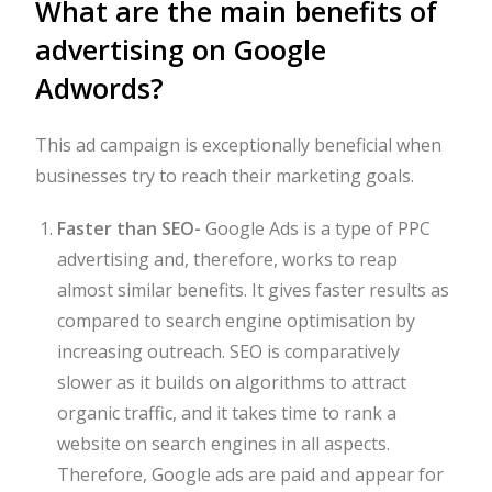
What are the main benefits of
advertising on Google
Adwords?
This ad campaign is exceptionally beneficial when
businesses try to reach their marketing goals.
Faster than SEO-
Google Ads is a type of PPC
advertising and, therefore, works to reap
almost similar benefits. It gives faster results as
compared to search engine optimisation by
increasing outreach. SEO is comparatively
slower as it builds on algorithms to attract
organic traffic, and it takes time to rank a
website on search engines in all aspects.
Therefore, Google ads are paid and appear for