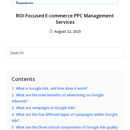
ROI-Focused E-commerce PPC Management
Services
August 22, 2025
Contents
1.
What is Google Ads, and how does it work?
2.
What are the main benefits of advertising on Google
Adwords?
3.
What are campaigns in Google Ads?
4.
What are the five different types of campaigns within Google
Ads?
5.
What are the three critical components of Google Ads quality