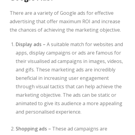
There are a variety of Google ads for effective
advertising that offer maximum ROI and increase
the chances of achieving the marketing objective.
Display ads –
A suitable match for websites and
apps, display campaigns or ads are famous for
their visualised ad campaigns in images, videos,
and gifs. These marketing ads are incredibly
beneficial in increasing user engagement
through visual tactics that can help achieve the
marketing objective. The ads can be static or
animated to give its audience a more appealing
and personalised experience.
Shopping ads –
These ad campaigns are