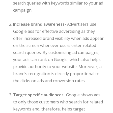
search queries with keywords similar to your ad
campaign.
Increase brand awareness-
Advertisers use
Google ads for effective advertising as they
offer increased brand visibility when ads appear
on the screen whenever users enter related
search queries. By customising ad campaigns,
your ads can rank on Google, which also helps
provide authority to your website. Moreover, a
brand’s recognition is directly proportional to
the clicks on ads and conversion rates.
Target specific audiences-
Google shows ads
to only those customers who search for related
keywords and, therefore, helps target