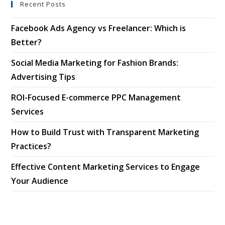
Recent Posts
Facebook Ads Agency vs Freelancer: Which is
Better?
Social Media Marketing for Fashion Brands:
Advertising Tips
ROI-Focused E-commerce PPC Management
Services
How to Build Trust with Transparent Marketing
Practices?
Effective Content Marketing Services to Engage
Your Audience