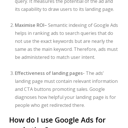
query. It measures the potential of the ad and
its capability to draw users to its landing page.
Maximise ROI
–
Semantic indexing of Google Ads
helps in ranking ads to search queries that do
not use the exact keywords but are nearly the
same as the main keyword. Therefore, ads must
be administered to match user intent.
Effectiveness of landing pages-
The ads’
landing page must contain relevant information
and CTA buttons promoting sales. Google
diagnoses how helpful your landing page is for
people who get redirected there.
How do I use Google Ads for