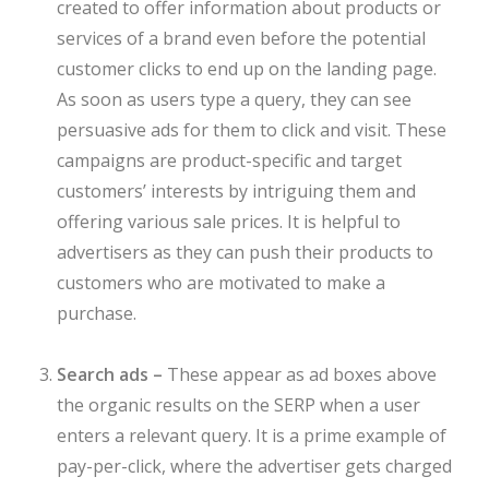
created to offer information about products or
services of a brand even before the potential
customer clicks to end up on the landing page.
As soon as users type a query, they can see
persuasive ads for them to click and visit. These
campaigns are product-specific and target
customers’ interests by intriguing them and
offering various sale prices. It is helpful to
advertisers as they can push their products to
customers who are motivated to make a
purchase.
Search ads –
These appear as ad boxes above
the organic results on the SERP when a user
enters a relevant query. It is a prime example of
pay-per-click, where the advertiser gets charged