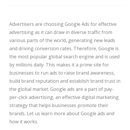
Advertisers are choosing Google Ads for effective
advertising as it can draw in diverse traffic from
various parts of the world, generating new leads
and driving conversion rates. Therefore, Google is
the most popular global search engine and is used
by millions daily. This makes it a prime site for
businesses to run ads to raise brand awareness,
build brand reputation and establish brand trust in
the global market. Google ads are a part of pay-
per-click advertising, an effective digital marketing
strategy that helps businesses promote their
brands. Let us learn more about Google ads and
how it works.