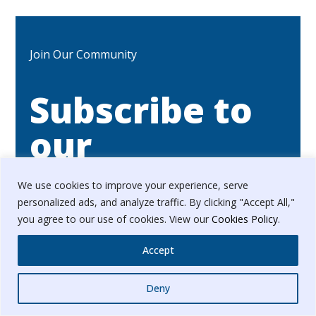
Join Our Community
Subscribe to
our
Newsletter
We use cookies to improve your experience, serve
personalized ads, and analyze traffic. By clicking "Accept All,"
you agree to our use of cookies. View our
Cookies Policy
.
Stay updated with our latest news & updates.
Accept
We promise not to spam!
Whatsapp
Deny