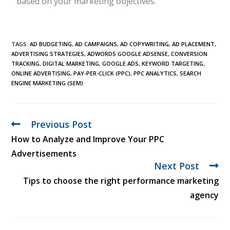
based on your marketing objectives.
TAGS:
AD BUDGETING
,
AD CAMPAIGNS
,
AD COPYWRITING
,
AD PLACEMENT
,
ADVERTISING STRATEGIES
,
ADWORDS GOOGLE ADSENSE
,
CONVERSION
TRACKING
,
DIGITAL MARKETING
,
GOOGLE ADS
,
KEYWORD TARGETING
,
ONLINE ADVERTISING
,
PAY-PER-CLICK (PPC)
,
PPC ANALYTICS
,
SEARCH
ENGINE MARKETING (SEM)
Previous Post
How to Analyze and Improve Your PPC
Advertisements
Next Post
Tips to choose the right performance marketing
agency