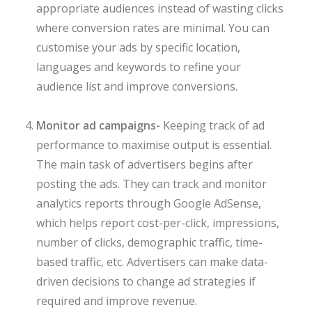
appropriate audiences instead of wasting clicks
where conversion rates are minimal. You can
customise your ads by specific location,
languages and keywords to refine your
audience list and improve conversions.
Monitor ad campaigns-
Keeping track of ad
performance to maximise output is essential.
The main task of advertisers begins after
posting the ads. They can track and monitor
analytics reports through Google AdSense,
which helps report cost-per-click, impressions,
number of clicks, demographic traffic, time-
based traffic, etc. Advertisers can make data-
driven decisions to change ad strategies if
required and improve revenue.