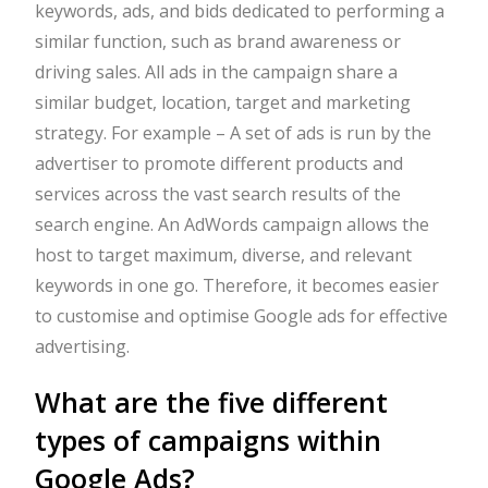
keywords, ads, and bids dedicated to performing a
similar function, such as brand awareness or
driving sales. All ads in the campaign share a
similar budget, location, target and marketing
strategy. For example – A set of ads is run by the
advertiser to promote different products and
services across the vast search results of the
search engine. An AdWords campaign allows the
host to target maximum, diverse, and relevant
keywords in one go. Therefore, it becomes easier
to customise and optimise Google ads for effective
advertising.
What are the five different
types of campaigns within
Google Ads?