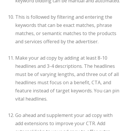
keyword bidding can be manual and automated.
This is followed by filtering and entering the
keywords that can be exact matches, phrase
matches, or semantic matches to the products
and services offered by the advertiser.
Make your ad copy by adding at least 8-10
headlines and 3-4 descriptions. The headlines
must be of varying lengths, and three out of all
headlines must focus on a benefit, CTA, and
feature instead of target keywords. You can pin
vital headlines.
Go ahead and supplement your ad copy with
add extensions to improve your CTR. Add