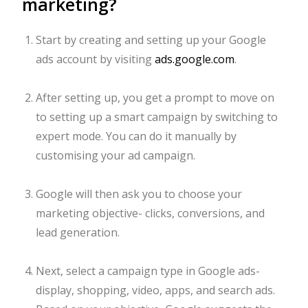
marketing?
Start by creating and setting up your Google
ads account by visiting
ads.google.com
.
After setting up, you get a prompt to move on
to setting up a smart campaign by switching to
expert mode. You can do it manually by
customising your ad campaign.
Google will then ask you to choose your
marketing objective- clicks, conversions, and
lead generation.
Next, select a campaign type in Google ads-
display, shopping, video, apps, and search ads.