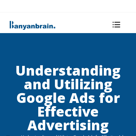
Understanding
and Utilizing
Google Ads for
Effective
Advertising