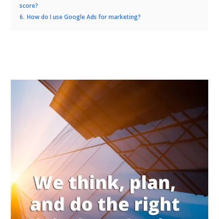
score?
6.
How do I use Google Ads for marketing?