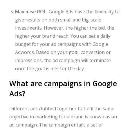
Maximise ROI
–
Google Ads have the flexibility to
give results on both small and big-scale
investments. However, the higher the bid, the
higher your brand reach. You can set a daily
budget for your ad campaigns with Google
Adwords. Based on your goal, conversion or
impressions, the ad campaign will terminate
once the goal is met for the day.
What are campaigns in Google
Ads?
Different ads clubbed together to fulfil the same
objective in marketing for a brand is known as an
ad campaign. The campaign entails a set of