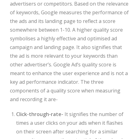
advertisers or competitors. Based on the relevance
of keywords, Google measures the performance of
the ads and its landing page to reflect a score
somewhere between 1-10. A higher quality score
symbolises a highly effective and optimised ad
campaign and landing page. It also signifies that
the ad is more relevant to your keywords than
other advertiser’s. Google Ad’s quality score is
meant to enhance the user experience and is not a
key ad performance indicator. The three
components of a quality score when measuring
and recording it are-
Click-through-rate-
It signifies the number of
times a user clicks on your ads when it flashes
on their screen after searching for a similar