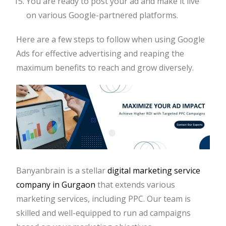
You are ready to post your ad and make it live
on various Google-partnered platforms.
Here are a few steps to follow when using Google
Ads for effective advertising and reaping the
maximum benefits to reach and grow diversely.
Banyanbrain is a stellar
digital marketing service
company in Gurgaon
that extends various
marketing services, including PPC. Our team is
skilled and well-equipped to run ad campaigns