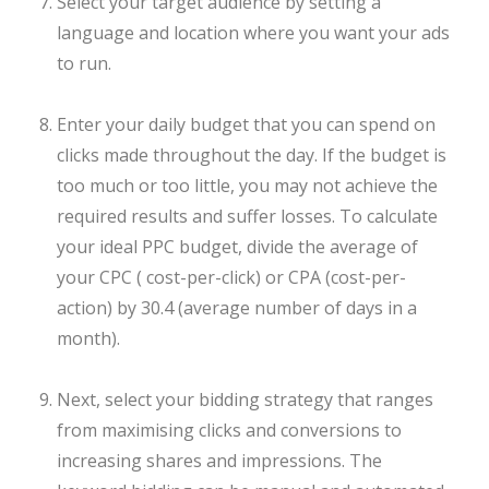
Select your target audience by setting a
language and location where you want your ads
to run.
Enter your daily budget that you can spend on
clicks made throughout the day. If the budget is
too much or too little, you may not achieve the
required results and suffer losses. To calculate
your ideal PPC budget, divide the average of
your CPC ( cost-per-click) or CPA (cost-per-
action) by 30.4 (average number of days in a
month).
Next, select your bidding strategy that ranges
from maximising clicks and conversions to
increasing shares and impressions. The