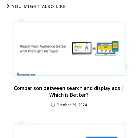
YOU MIGHT ALSO LIKE
Comparison between search and display ads |
Which is Better?
October 29, 2024