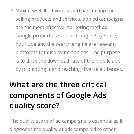
Maximise ROI
–
If your brand has an app for
selling products and services, app ad campaigns
are the most effective marketing method.
Google properties such as Google Play Store,
YouTube and the search engine are relevant
platforms for displaying app ads. The purpose
is to drive the download rate of the mobile app
by promoting it and reaching diverse audiences.
What are the three critical
components of Google Ads
quality score?
The quality score of ad campaigns is essential as it
diagnoses the quality of ads compared to other