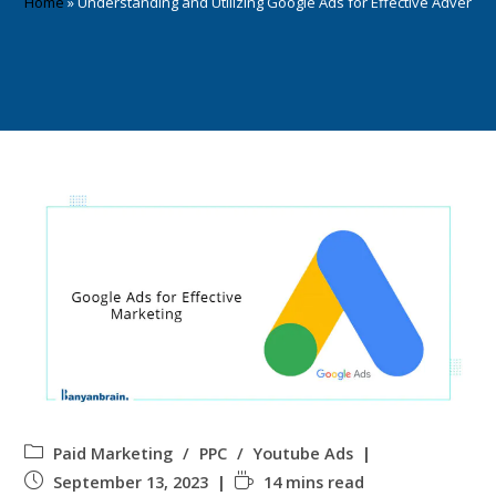
Home
»
Understanding and Utilizing Google Ads for Effective Advertisi
Paid Marketing
/
PPC
/
Youtube Ads
September 13, 2023
14 mins read