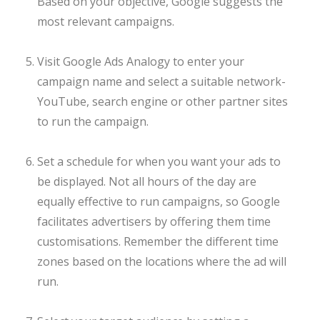
Based on your objective, Google suggests the
most relevant campaigns.
Visit Google Ads Analogy to enter your
campaign name and select a suitable network-
YouTube, search engine or other partner sites
to run the campaign.
Set a schedule for when you want your ads to
be displayed. Not all hours of the day are
equally effective to run campaigns, so Google
facilitates advertisers by offering them time
customisations. Remember the different time
zones based on the locations where the ad will
run.