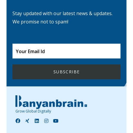
Stay updated with our latest news & updates.
We promise not to spam!
Grow Global Digitally