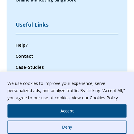
Useful Links
Help?
Contact
Case-Studies
Privacy Policy
We use cookies to improve your experience, serve
Terms & Conditions
personalized ads, and analyze traffic. By clicking "Accept All,"
you agree to our use of cookies. View our
Cookies Policy
.
Sitemap
Accept
Whatsapp
Deny
© 2024. Banyanbrain Digital Pvt. Ltd.