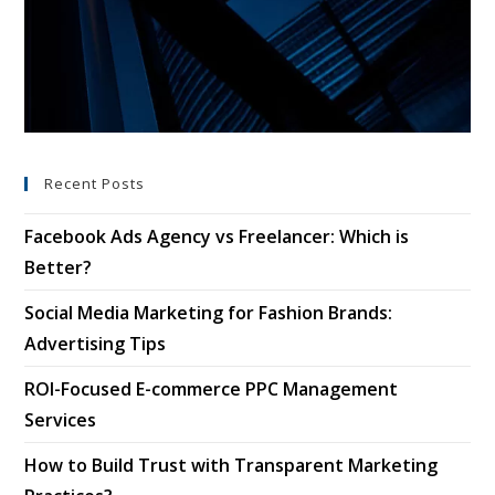
Recent Posts
Facebook Ads Agency vs Freelancer: Which is
Better?
Social Media Marketing for Fashion Brands:
Advertising Tips
ROI-Focused E-commerce PPC Management
Services
How to Build Trust with Transparent Marketing