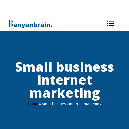
Small business
internet
marketing
Home
»
Small business internet marketing