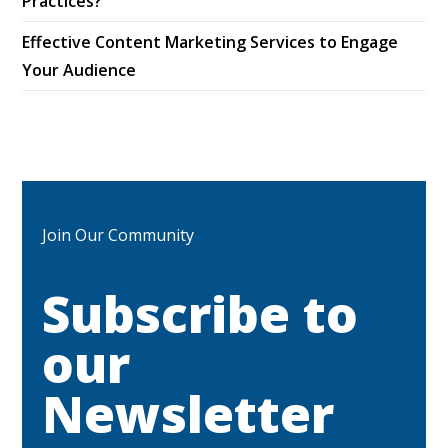
Practices?
Effective Content Marketing Services to Engage
Your Audience
Join Our Community
Subscribe to
our
Newsletter