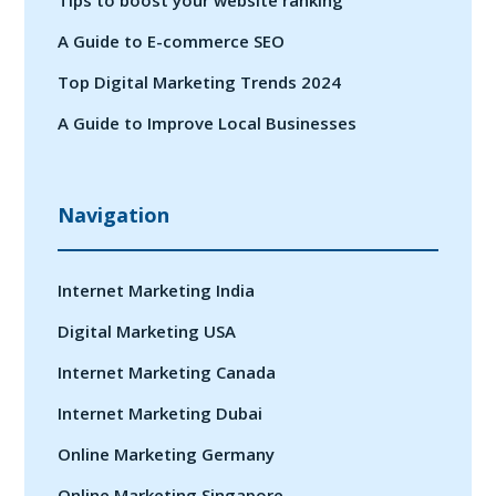
A Guide to E-commerce SEO
Top Digital Marketing Trends 2024
A Guide to Improve Local Businesses
Navigation
Internet Marketing India
Digital Marketing USA
Internet Marketing Canada
Internet Marketing Dubai
Online Marketing Germany
Online Marketing Singapore