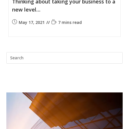
Thinking about taking your business to a
new level…
May 17, 2021
7 mins read