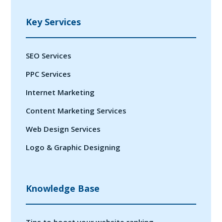
Key Services
SEO Services
PPC Services
Internet Marketing
Content Marketing Services
Web Design Services
Logo & Graphic Designing
Knowledge Base
Tips to boost your website ranking