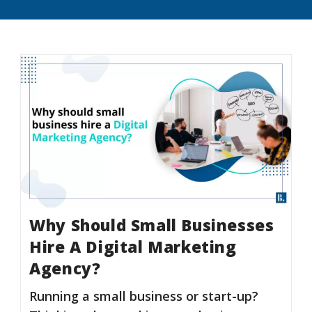
Why Should Small Businesses
Hire A Digital Marketing
Agency?
Running a small business or start-up?