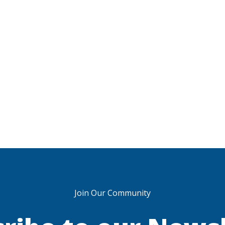
Join Our Community