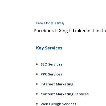
Grow Global Digitally
Facebook
Xing
Linkedin
Inst
Key Services
SEO Services
PPC Services
Internet Marketing
Content Marketing Services
Web Design Services