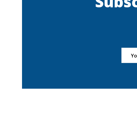
Subsc