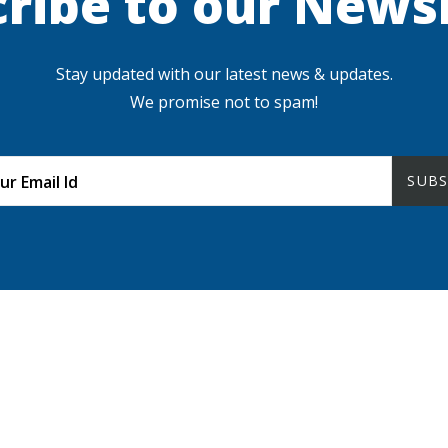
ribe to our News
Stay updated with our latest news & updates.
We promise not to spam!