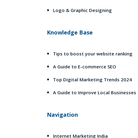
Logo & Graphic Designing
Knowledge Base
Tips to boost your website ranking
A Guide to E-commerce SEO
Top Digital Marketing Trends 2024
A Guide to Improve Local Businesses
Navigation
Internet Marketing India