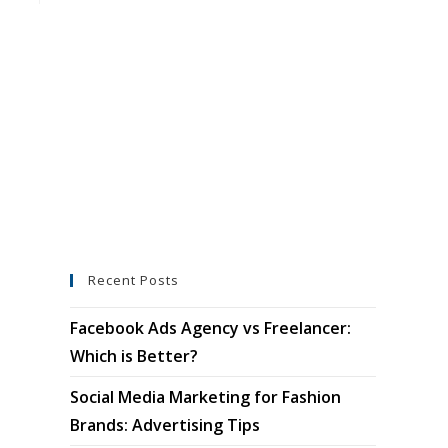
Recent Posts
Facebook Ads Agency vs Freelancer:
Which is Better?
Social Media Marketing for Fashion
Brands: Advertising Tips