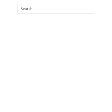
Search
this
website