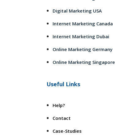
Digital Marketing USA
Internet Marketing Canada
Internet Marketing Dubai
Online Marketing Germany
Online Marketing Singapore
Useful Links
Help?
Contact
Case-Studies