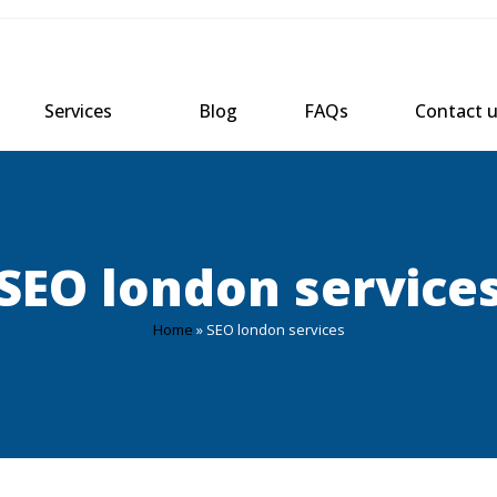
Services
Blog
FAQs
Contact 
SEO london service
Home
»
SEO london services