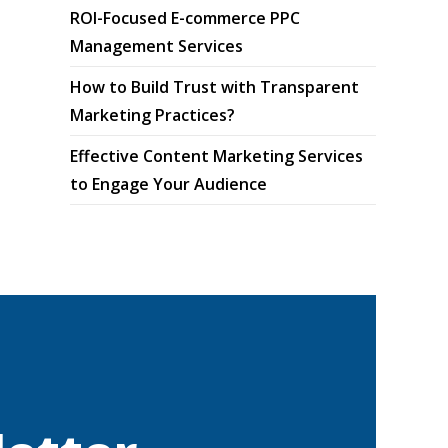
ROI-Focused E-commerce PPC
Management Services
How to Build Trust with Transparent
Marketing Practices?
Effective Content Marketing Services
to Engage Your Audience