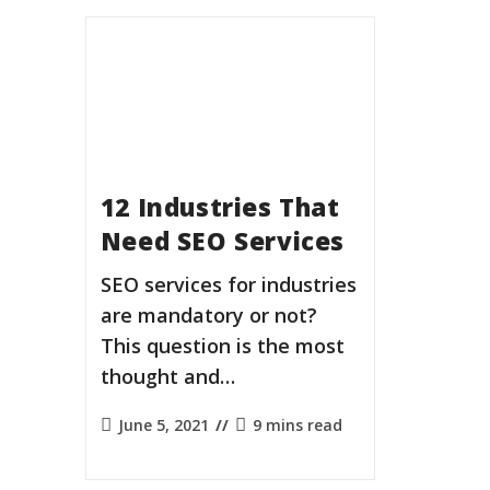
12 Industries That
Need SEO Services
SEO services for industries
are mandatory or not?
This question is the most
thought and…
Post
Reading
June 5, 2021
9 mins read
published:
time: