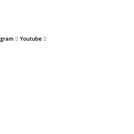
agram
Youtube