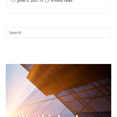
June 5, 2021
9 mins read