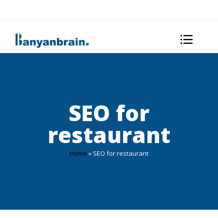
SEO for
restaurant
Home
»
SEO for restaurant