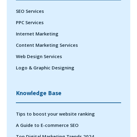
SEO Services
PPC Services
Internet Marketing
Content Marketing Services
Web Design Services
Logo & Graphic Designing
Knowledge Base
Tips to boost your website ranking
A Guide to E-commerce SEO
Top Digital Marketing Trends 2024