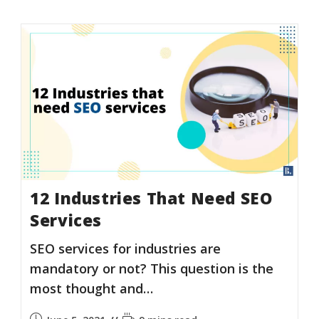
12 Industries That Need SEO
Services
SEO services for industries are
mandatory or not? This question is the
most thought and…