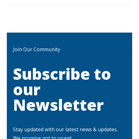
Join Our Community
Subscribe to
our
Newsletter
Stay updated with our latest news & updates.
We promise not to spam!