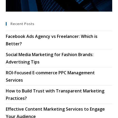
Recent Posts
Facebook Ads Agency vs Freelancer: Which is
Better?
Social Media Marketing for Fashion Brands:
Advertising Tips
ROI-Focused E-commerce PPC Management
Services
How to Build Trust with Transparent Marketing
Practices?
Effective Content Marketing Services to Engage
Your Audience