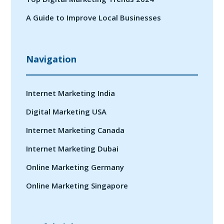
A Guide to Improve Local Businesses
Navigation
Internet Marketing India
Digital Marketing USA
Internet Marketing Canada
Internet Marketing Dubai
Online Marketing Germany
Online Marketing Singapore