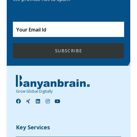
Grow Global Digitally
Key Services