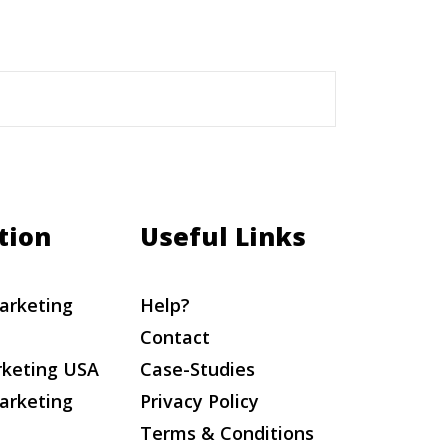
tion
Useful Links
arketing
Help?
Contact
rketing USA
Case-Studies
arketing
Privacy Policy
Terms & Conditions