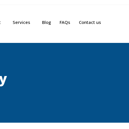
t
Services
Blog
FAQs
Contact us
cy