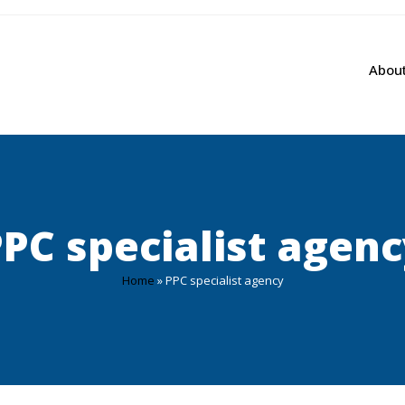
Abou
PC specialist agen
Home
»
PPC specialist agency