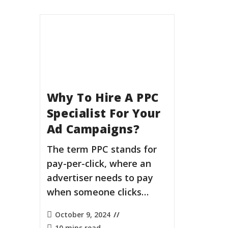
Why To Hire A PPC
Specialist For Your
Ad Campaigns?
The term PPC stands for
pay-per-click, where an
advertiser needs to pay
when someone clicks…
October 9, 2024
10 mins read