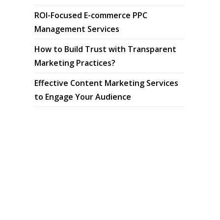
ROI-Focused E-commerce PPC
Management Services
How to Build Trust with Transparent
Marketing Practices?
Effective Content Marketing Services
to Engage Your Audience