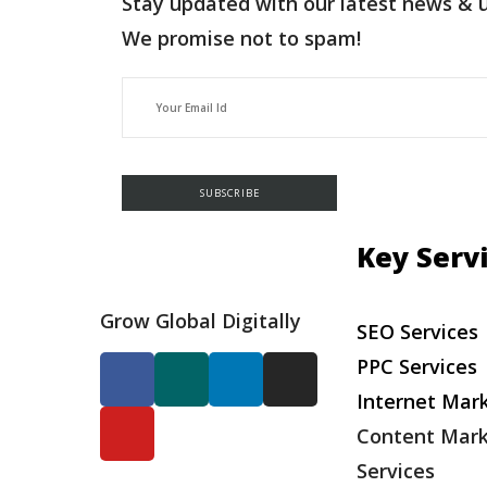
Stay updated with our latest news & 
We promise not to spam!
Key Serv
Grow Global Digitally
SEO Services
PPC Services
Internet Mar
Content Mark
Services