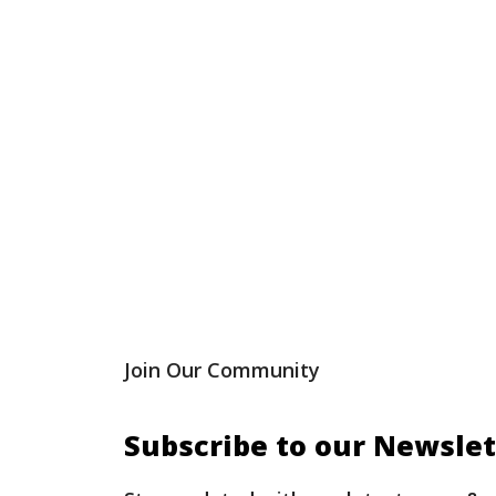
Join Our Community
Subscribe to our Newslet