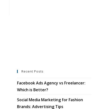
Recent Posts
Facebook Ads Agency vs Freelancer:
Which is Better?
Social Media Marketing for Fashion
Brands: Advertising Tips