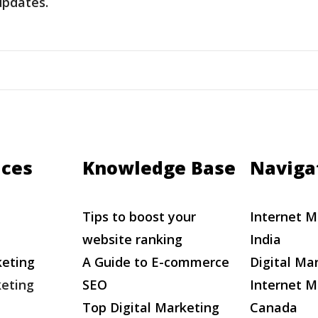
updates.
ices
Knowledge Base
Naviga
Tips to boost your
Internet M
website ranking
India
keting
A Guide to E-commerce
Digital Ma
eting
SEO
Internet M
Top Digital Marketing
Canada