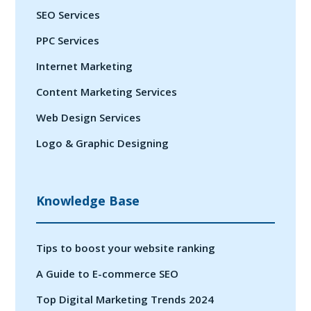
SEO Services
PPC Services
Internet Marketing
Content Marketing Services
Web Design Services
Logo & Graphic Designing
Knowledge Base
Tips to boost your website ranking
A Guide to E-commerce SEO
Top Digital Marketing Trends 2024