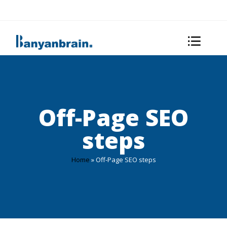
Off-Page SEO
steps
Home
»
Off-Page SEO steps