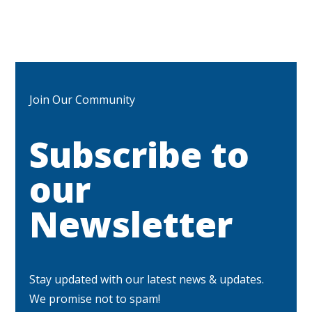
Join Our Community
Subscribe to
our
Newsletter
Stay updated with our latest news & updates.
We promise not to spam!