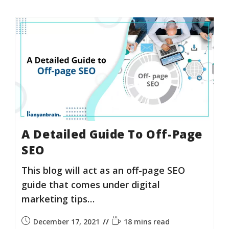
A Detailed Guide To Off-Page
SEO
This blog will act as an off-page SEO
guide that comes under digital
marketing tips…
December 17, 2021
18 mins read