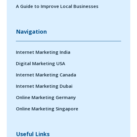
A Guide to Improve Local Businesses
Navigation
Internet Marketing India
Digital Marketing USA
Internet Marketing Canada
Internet Marketing Dubai
Online Marketing Germany
Online Marketing Singapore
Useful Links