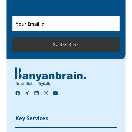
Grow Global Digitally
Key Services