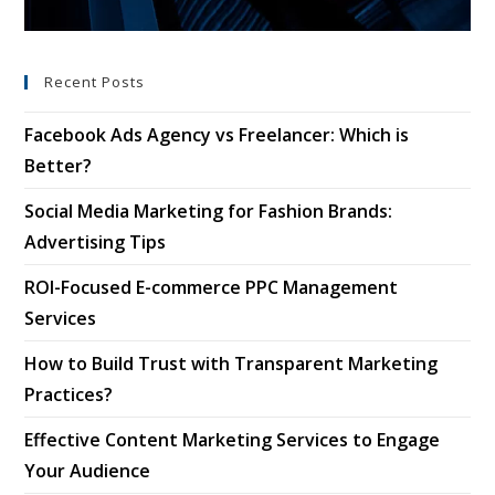
Recent Posts
Facebook Ads Agency vs Freelancer: Which is
Better?
Social Media Marketing for Fashion Brands:
Advertising Tips
ROI-Focused E-commerce PPC Management
Services
How to Build Trust with Transparent Marketing
Practices?
Effective Content Marketing Services to Engage
Your Audience