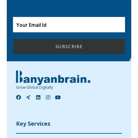
Grow Global Digitally
Key Services