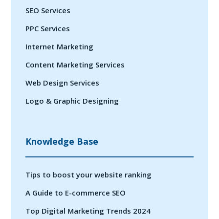
SEO Services
PPC Services
Internet Marketing
Content Marketing Services
Web Design Services
Logo & Graphic Designing
Knowledge Base
Tips to boost your website ranking
A Guide to E-commerce SEO
Top Digital Marketing Trends 2024