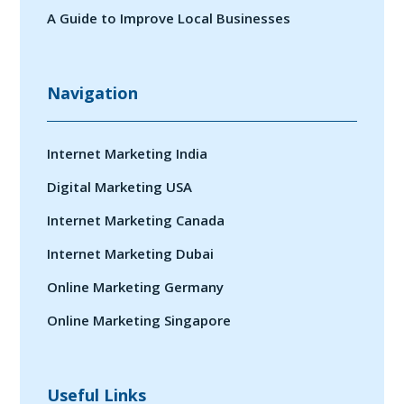
A Guide to Improve Local Businesses
Navigation
Internet Marketing India
Digital Marketing USA
Internet Marketing Canada
Internet Marketing Dubai
Online Marketing Germany
Online Marketing Singapore
Useful Links