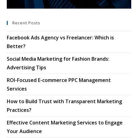
Recent Posts
Facebook Ads Agency vs Freelancer: Which is
Better?
Social Media Marketing for Fashion Brands:
Advertising Tips
ROI-Focused E-commerce PPC Management
Services
How to Build Trust with Transparent Marketing
Practices?
Effective Content Marketing Services to Engage
Your Audience