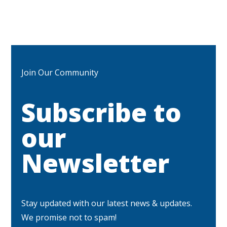
Join Our Community
Subscribe to
our
Newsletter
Stay updated with our latest news & updates.
We promise not to spam!