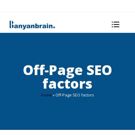
Off-Page SEO
factors
Home
»
Off-Page SEO factors