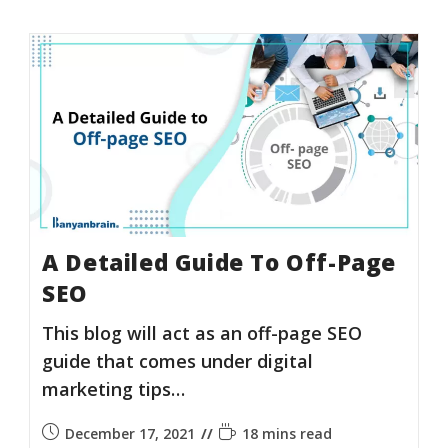
A Detailed Guide To Off-Page
SEO
This blog will act as an off-page SEO
guide that comes under digital
marketing tips…
December 17, 2021
18 mins read