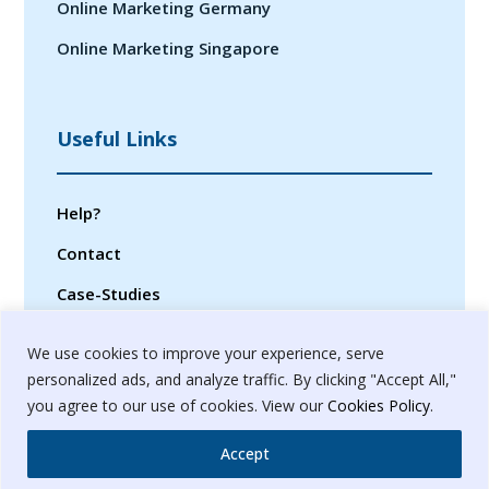
Online Marketing Germany
Online Marketing Singapore
Useful Links
Help?
Contact
Case-Studies
Privacy Policy
We use cookies to improve your experience, serve
Terms & Conditions
personalized ads, and analyze traffic. By clicking "Accept All,"
you agree to our use of cookies. View our
Cookies Policy
.
Sitemap
Accept