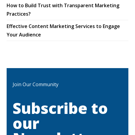
How to Build Trust with Transparent Marketing
Practices?
Effective Content Marketing Services to Engage
Your Audience
Join Our Community
Subscribe to
our