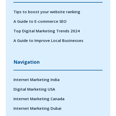
Tips to boost your website ranking
A Guide to E-commerce SEO
Top Digital Marketing Trends 2024
A Guide to Improve Local Businesses
Navigation
Internet Marketing India
Digital Marketing USA
Internet Marketing Canada
Internet Marketing Dubai