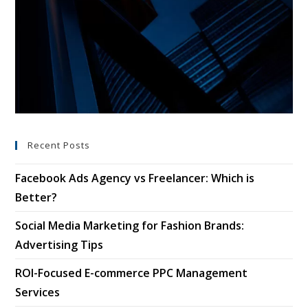
Recent Posts
Facebook Ads Agency vs Freelancer: Which is
Better?
Social Media Marketing for Fashion Brands:
Advertising Tips
ROI-Focused E-commerce PPC Management
Services