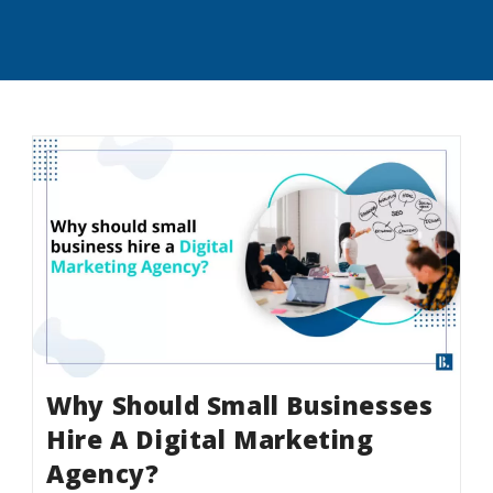
Why Should Small Businesses
Hire A Digital Marketing
Agency?