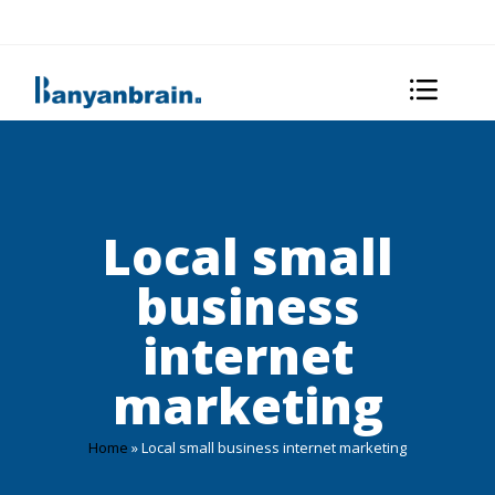
Local small
business
internet
marketing
Home
»
Local small business internet marketing