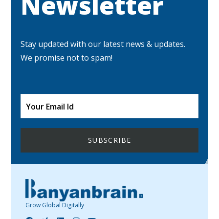
Newsletter
Stay updated with our latest news & updates.
We promise not to spam!
Grow Global Digitally