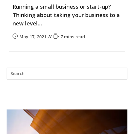
Running a small business or start-up?
Thinking about taking your business to a
new level…
May 17, 2021
7 mins read