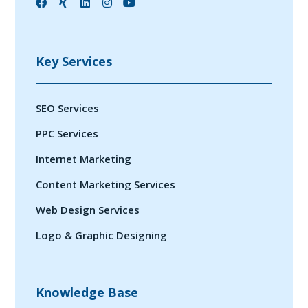
Key Services
SEO Services
PPC Services
Internet Marketing
Content Marketing Services
Web Design Services
Logo & Graphic Designing
Knowledge Base