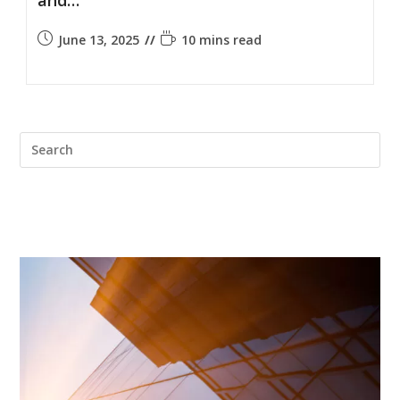
June 13, 2025
10 mins read