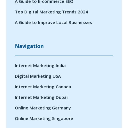
A Guide to E-commerce SEO
Top Digital Marketing Trends 2024
A Guide to Improve Local Businesses
Navigation
Internet Marketing India
Digital Marketing USA
Internet Marketing Canada
Internet Marketing Dubai
Online Marketing Germany
Online Marketing Singapore