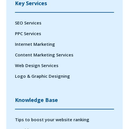
Key Services
SEO Services
PPC Services
Internet Marketing
Content Marketing Services
Web Design Services
Logo & Graphic Designing
Knowledge Base
Tips to boost your website ranking