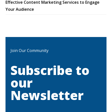
Effective Content Marketing Services to Engage
Your Audience
Join Our Community
Subscribe to
our
Newsletter