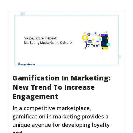
Gamification In Marketing:
New Trend To Increase
Engagement
In a competitive marketplace,
gamification in marketing provides a
unique avenue for developing loyalty
and…