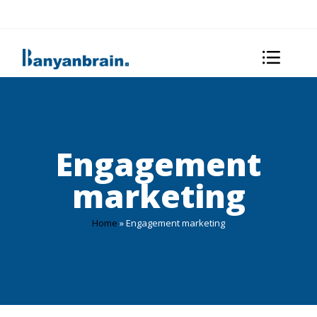
Engagement
marketing
Home
»
Engagement marketing