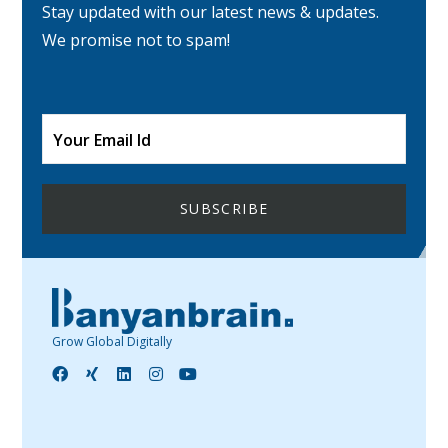
Stay updated with our latest news & updates.
We promise not to spam!
Grow Global Digitally