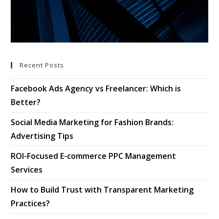
Recent Posts
Facebook Ads Agency vs Freelancer: Which is
Better?
Social Media Marketing for Fashion Brands:
Advertising Tips
ROI-Focused E-commerce PPC Management
Services
How to Build Trust with Transparent Marketing
Practices?