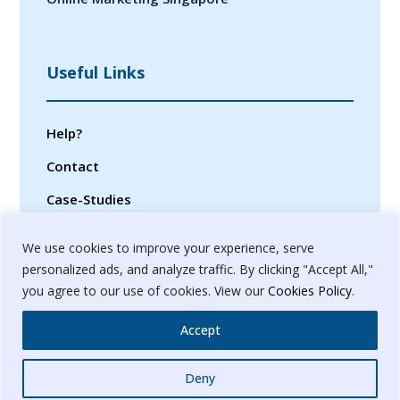
Useful Links
Help?
Contact
Case-Studies
Privacy Policy
We use cookies to improve your experience, serve
Terms & Conditions
personalized ads, and analyze traffic. By clicking "Accept All,"
you agree to our use of cookies. View our
Cookies Policy
.
Sitemap
Accept
Whatsapp
Deny
© 2024. Banyanbrain Digital Pvt. Ltd.