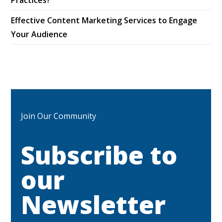
Effective Content Marketing Services to Engage
Your Audience
Join Our Community
Subscribe to
our
Newsletter