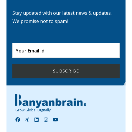
Stay updated with our latest news & updates.
We promise not to spam!
Grow Global Digitally