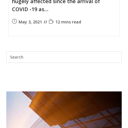
hugely affected since the arrival of
COVID -19 as…
May 3, 2021
12 mins read