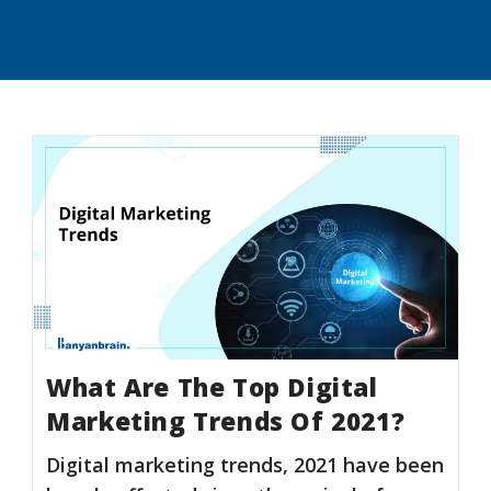
What Are The Top Digital
Marketing Trends Of 2021?
Digital marketing trends, 2021 have been