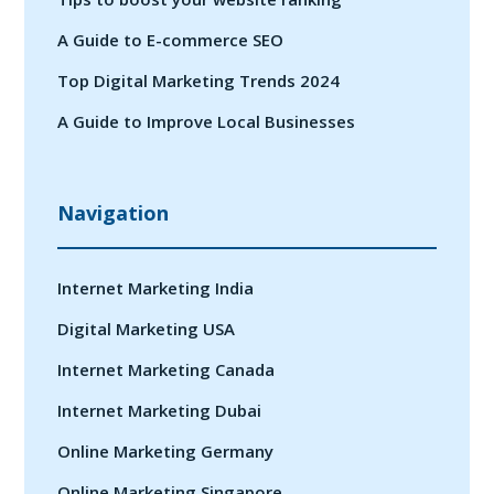
A Guide to E-commerce SEO
Top Digital Marketing Trends 2024
A Guide to Improve Local Businesses
Navigation
Internet Marketing India
Digital Marketing USA
Internet Marketing Canada
Internet Marketing Dubai
Online Marketing Germany
Online Marketing Singapore