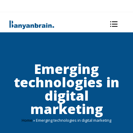
Emerging
technologies in
digital
marketing
Home
»
Emerging technologies in digital marketing