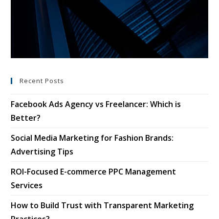
Recent Posts
Facebook Ads Agency vs Freelancer: Which is
Better?
Social Media Marketing for Fashion Brands:
Advertising Tips
ROI-Focused E-commerce PPC Management
Services
How to Build Trust with Transparent Marketing
Practices?