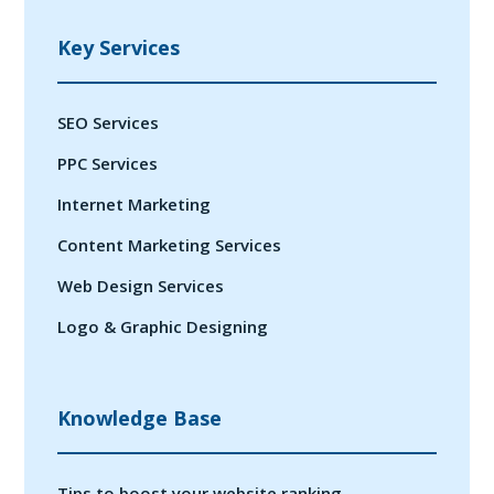
Key Services
SEO Services
PPC Services
Internet Marketing
Content Marketing Services
Web Design Services
Logo & Graphic Designing
Knowledge Base
Tips to boost your website ranking