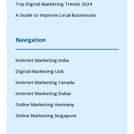
Top Digital Marketing Trends 2024
A Guide to Improve Local Businesses
Navigation
Internet Marketing India
Digital Marketing USA
Internet Marketing Canada
Internet Marketing Dubai
Online Marketing Germany
Online Marketing Singapore