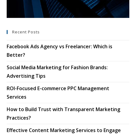
Recent Posts
Facebook Ads Agency vs Freelancer: Which is
Better?
Social Media Marketing for Fashion Brands:
Advertising Tips
ROI-Focused E-commerce PPC Management
Services
How to Build Trust with Transparent Marketing
Practices?
Effective Content Marketing Services to Engage