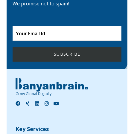
We promise not to spam!
Grow Global Digitally
Key Services