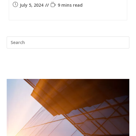
July 5, 2024
9 mins read