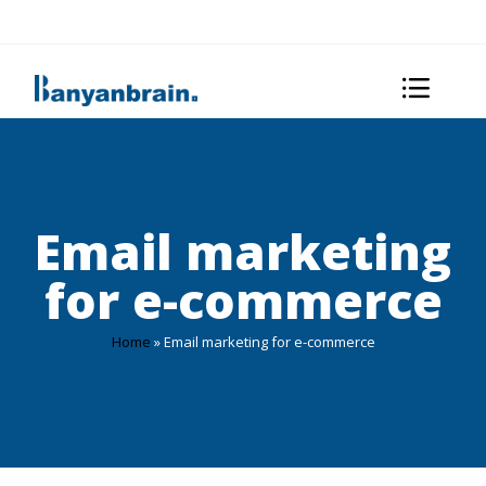
Email marketing
for e-commerce
Home
»
Email marketing for e-commerce