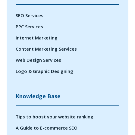
SEO Services
PPC Services
Internet Marketing
Content Marketing Services
Web Design Services
Logo & Graphic Designing
Knowledge Base
Tips to boost your website ranking
A Guide to E-commerce SEO