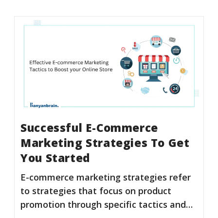
Successful E-Commerce
Marketing Strategies To Get
You Started
E-commerce marketing strategies refer
to strategies that focus on product
promotion through specific tactics and…