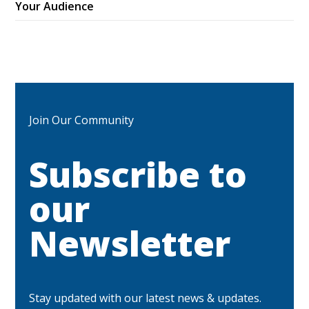
Your Audience
Join Our Community
Subscribe to
our
Newsletter
Stay updated with our latest news & updates.