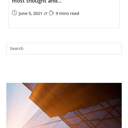
most thought and…
June 5, 2021
9 mins read