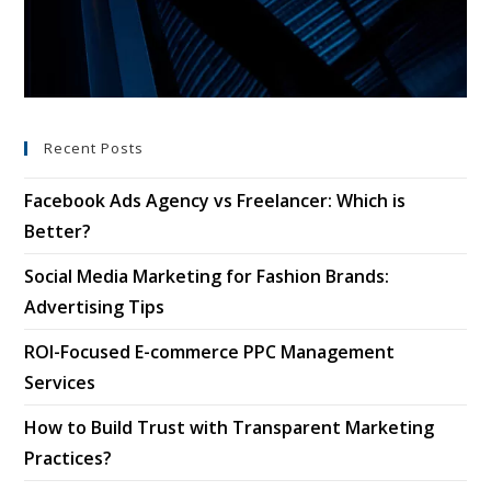
Recent Posts
Facebook Ads Agency vs Freelancer: Which is
Better?
Social Media Marketing for Fashion Brands:
Advertising Tips
ROI-Focused E-commerce PPC Management
Services
How to Build Trust with Transparent Marketing
Practices?