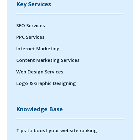
Key Services
SEO Services
PPC Services
Internet Marketing
Content Marketing Services
Web Design Services
Logo & Graphic Designing
Knowledge Base
Tips to boost your website ranking