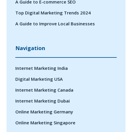
A Guide to E-commerce SEO
Top Digital Marketing Trends 2024
A Guide to Improve Local Businesses
Navigation
Internet Marketing India
Digital Marketing USA
Internet Marketing Canada
Internet Marketing Dubai
Online Marketing Germany
Online Marketing Singapore