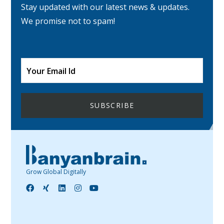
Stay updated with our latest news & updates.
We promise not to spam!
Grow Global Digitally