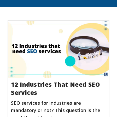
12 Industries That Need SEO
Services
SEO services for industries are
mandatory or not? This question is the