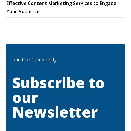
Effective Content Marketing Services to Engage
Your Audience
Join Our Community
Subscribe to
our
Newsletter