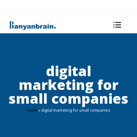
digital
marketing for
small companies
Home
»
digital marketing for small companies