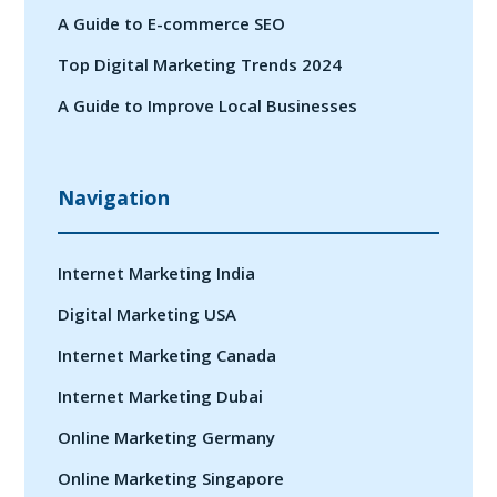
A Guide to E-commerce SEO
Top Digital Marketing Trends 2024
A Guide to Improve Local Businesses
Navigation
Internet Marketing India
Digital Marketing USA
Internet Marketing Canada
Internet Marketing Dubai
Online Marketing Germany
Online Marketing Singapore