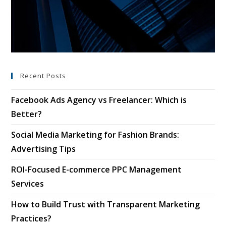
Recent Posts
Facebook Ads Agency vs Freelancer: Which is
Better?
Social Media Marketing for Fashion Brands:
Advertising Tips
ROI-Focused E-commerce PPC Management
Services
How to Build Trust with Transparent Marketing
Practices?