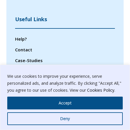
Useful Links
Help?
Contact
Case-Studies
Privacy Policy
We use cookies to improve your experience, serve
Terms & Conditions
personalized ads, and analyze traffic. By clicking "Accept All,"
you agree to our use of cookies. View our
Cookies Policy
.
Sitemap
Accept
Whatsapp
Deny
© 2024. Banyanbrain Digital Pvt. Ltd.