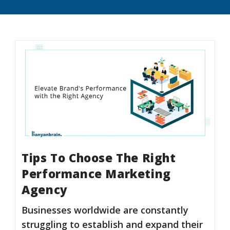
Tips To Choose The Right
Performance Marketing
Agency
Businesses worldwide are constantly
struggling to establish and expand their