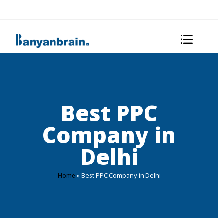
Best PPC
Company in
Delhi
Home
»
Best PPC Company in Delhi