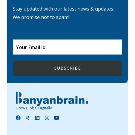
Stay updated with our latest news & updates.
We promise not to spam!
Grow Global Digitally