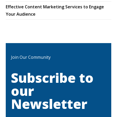
Effective Content Marketing Services to Engage
Your Audience
Join Our Community
Subscribe to
our
Newsletter