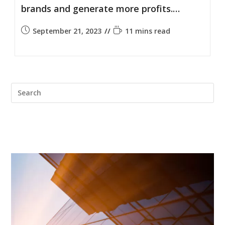
brands and generate more profits.…
September 21, 2023
11 mins read