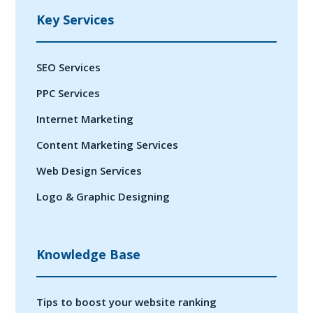
Key Services
SEO Services
PPC Services
Internet Marketing
Content Marketing Services
Web Design Services
Logo & Graphic Designing
Knowledge Base
Tips to boost your website ranking