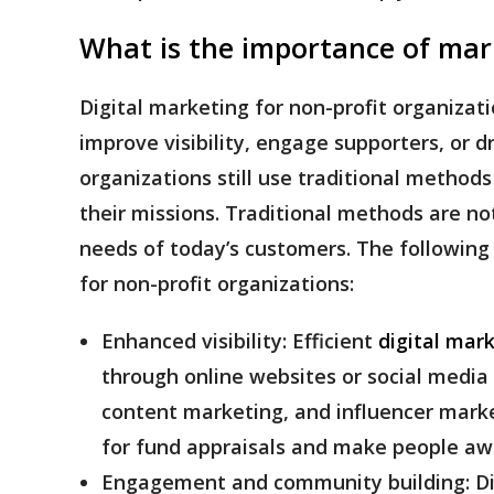
What is the importance of mar
Digital marketing for non-profit organizatio
improve visibility, engage supporters, or 
organizations still use traditional method
their missions. Traditional methods are n
needs of today’s customers. The following
for non-profit organizations:
Enhanced visibility:
Efficient
digital mar
through online websites or social media 
content marketing, and influencer marke
for fund appraisals and make people awa
Engagement and community building:
D