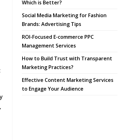
Which is Better?
Social Media Marketing for Fashion
Brands: Advertising Tips
ROI-Focused E-commerce PPC
Management Services
How to Build Trust with Transparent
Marketing Practices?
t
Effective Content Marketing Services
to Engage Your Audience
ty
,