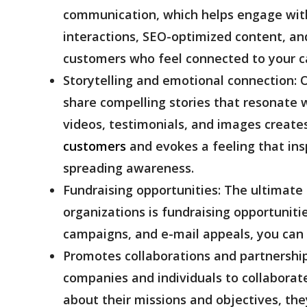
communication, which helps engage with 
interactions, SEO-optimized content, and
customers who feel connected to your c
Storytelling and emotional connection:
O
share compelling stories that resonate 
videos, testimonials, and images create
customers
and evokes a feeling that insp
spreading awareness.
Fundraising opportunities:
The ultimate 
organizations is fundraising opportunitie
campaigns, and e-mail appeals, you can
Promotes collaborations and partnershi
companies and individuals to collaborate
about their missions and objectives, the