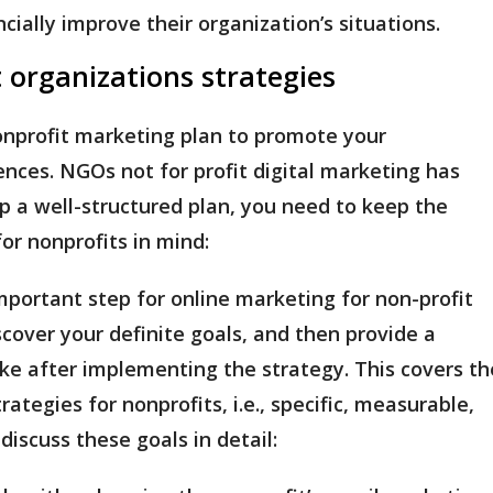
ncially improve their organization’s situations.
t organizations strategies
onprofit marketing plan to promote your
ences. NGOs not for profit digital marketing has
p a well-structured plan, you need to keep the
for nonprofits in mind:
mportant step for online marketing for non-profit
iscover your definite goals, and then provide a
like after implementing the strategy. This covers th
tegies for nonprofits, i.e., specific, measurable,
 discuss these goals in detail: