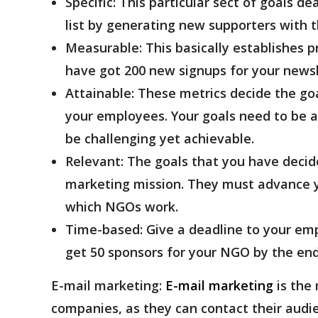
Specific:
This particular sect of goals d
list by generating new supporters with 
Measurable:
This basically establishes p
have got 200 new signups for your news
Attainable:
These metrics decide the goa
your employees. Your goals need to be 
be challenging yet achievable.
Relevant:
The goals that you have decide
marketing mission. They must advance y
which NGOs work.
Time-based:
Give a deadline to your emp
get 50 sponsors for your NGO by the end
E-mail marketing:
E-mail marketing
is the
companies, as they can contact their audi