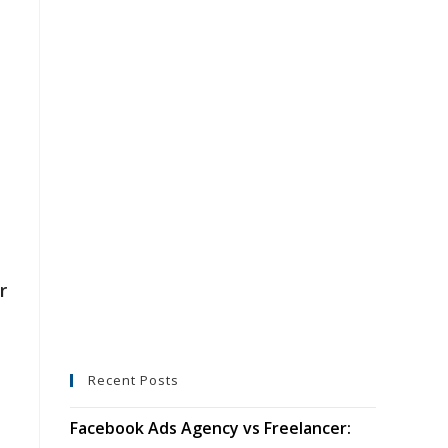
r
Recent Posts
Facebook Ads Agency vs Freelancer: