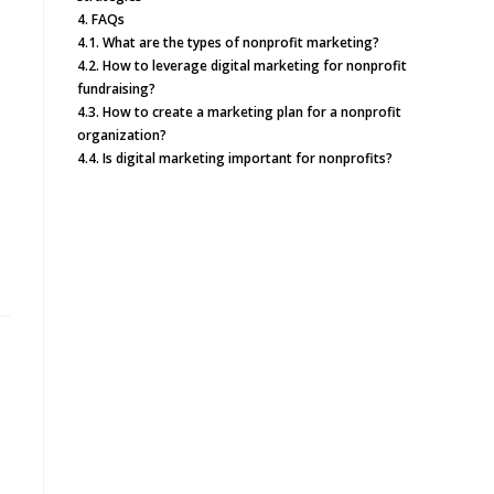
4.
FAQs
4.1.
What are the types of nonprofit marketing?
4.2.
How to leverage digital marketing for nonprofit
fundraising?
4.3.
How to create a marketing plan for a nonprofit
organization?
4.4.
Is digital marketing important for nonprofits?