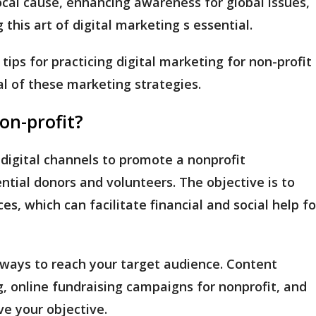
ocal cause, enhancing awareness for global issues,
 this art of digital marketing s essential.
tips for practicing digital marketing for non-profit
al of these marketing strategies.
non-profit?
 digital channels to promote a nonprofit
ntial donors and volunteers. The objective is to
es, which can facilitate financial and social help fo
e ways to reach your target audience. Content
, online fundraising campaigns for nonprofit, and
ve your objective.