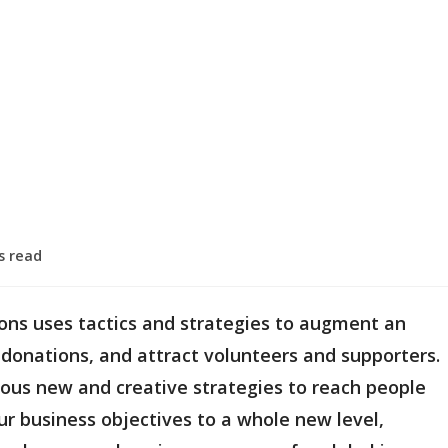
s read
ions uses tactics and strategies to augment an
 donations, and attract volunteers and supporters.
ious new and creative strategies to reach people
ur business objectives to a whole new level,