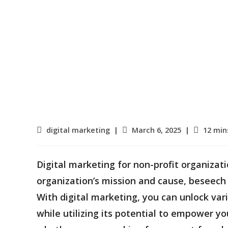
Post
Post
Reading
digital marketing
March 6, 2025
12 min
category:
published:
time:
Digital marketing for non-profit organizat
organization’s mission and cause, beseech
With digital marketing, you can unlock var
while utilizing its potential to empower yo