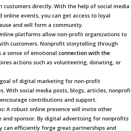
customers directly. With the help of social media
 online events, you can get access to loyal
ause and will form a community.
nline platforms allow non-profit organizations to
with customers. Nonprofit storytelling through
s a sense of emotional
connection with the
ires actions such as volunteering, donating, or
goal of digital marketing for non-profit
s. With social media posts, blogs, articles, nonprofi
 encourage contributions and support.
ps:
A robust online presence will invite other
 and sponsor. By digital advertising for nonprofits
y can efficiently forge great partnerships and