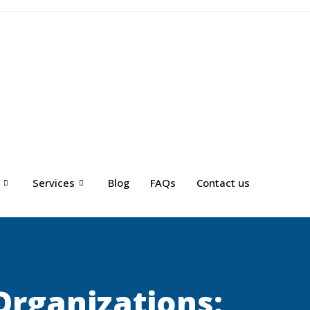
Services
Blog
FAQs
Contact us
Organizations: