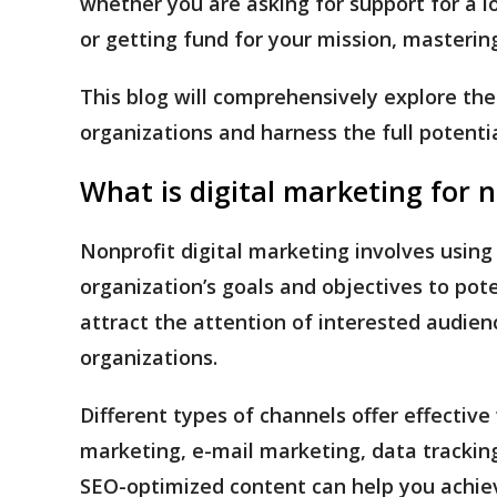
whether you are asking for support for a l
or getting fund for your mission, mastering
This blog will comprehensively explore the 
organizations and harness the full potenti
What is digital marketing for 
Nonprofit digital marketing involves using
organization’s goals and objectives to pote
attract the attention of interested audienc
organizations.
Different types of channels offer effectiv
marketing, e-mail marketing, data tracking
SEO-optimized content can help you achie