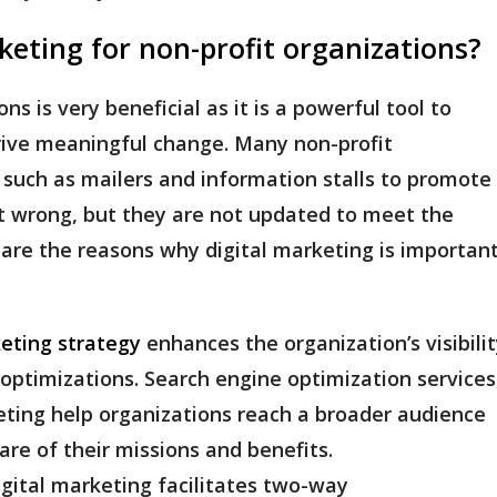
keting for non-profit organizations?
ns is very beneficial as it is a powerful tool to
drive meaningful change. Many non-profit
s such as mailers and information stalls to promote
ot wrong, but they are not updated to meet the
 are the reasons why digital marketing is importan
keting strategy
enhances the organization’s visibili
optimizations. Search engine optimization services
ting help organizations reach a broader audience
re of their missions and benefits.
igital marketing facilitates two-way