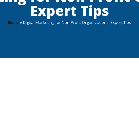
Expert Tips
Home
»
Digital Marketing for Non-Profit Organizations: Expert Tips