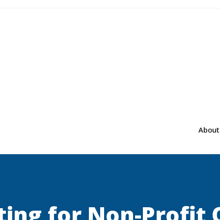
About
ting for Non-Profit 