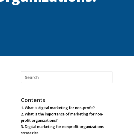
Search
this
website
Contents
1.
What is digital marketing for non-profit?
2.
What is the importance of marketing for non-
profit organizations?
3.
Digital marketing for nonprofit organizations
strategies