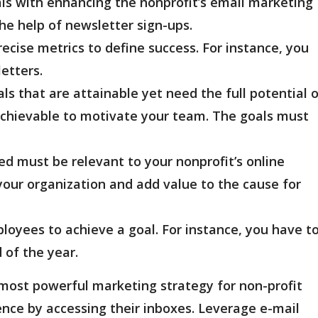
eals with enhancing the nonprofit’s email marketing
the help of newsletter sign-ups.
recise metrics to define success. For instance, you
letters.
ls that are attainable yet need the full potential 
achievable to motivate your team. The goals must
d must be relevant to your nonprofit’s online
our organization and add value to the cause for
loyees to achieve a goal. For instance, you have t
 of the year.
 most powerful marketing strategy for non-profit
ence by accessing their inboxes. Leverage e-mail