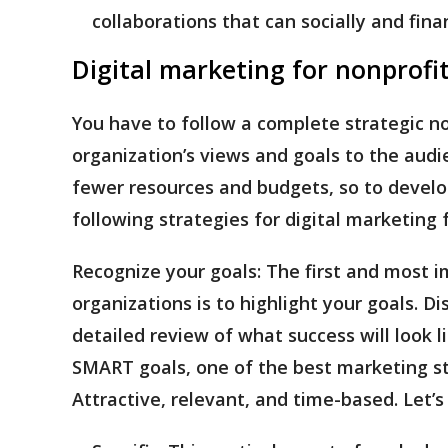
collaborations that can socially and fina
Digital marketing for nonprofi
You have to follow a complete strategic n
organization’s views and goals to the audi
fewer resources and budgets, so to develo
following strategies for digital marketing 
Recognize your goals:
The first and most i
organizations is to highlight your goals. D
detailed review of what success will look 
SMART goals, one of the best marketing stra
Attractive, relevant, and time-based. Let’s